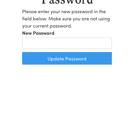
Please enter your new password in the
field below. Make sure you are not using
your current password.
New Password