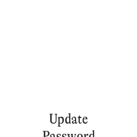
Update
Password