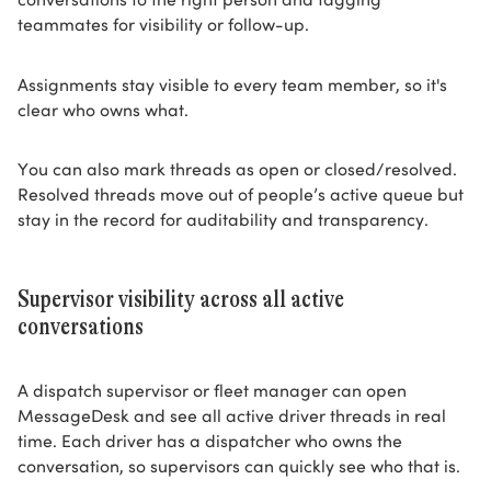
teammates for visibility or follow-up.
Assignments stay visible to every team member, so it's
clear who owns what.
You can also mark threads as open or closed/resolved.
Resolved threads move out of people’s active queue but
stay in the record for auditability and transparency.
Supervisor visibility across all active
conversations
A dispatch supervisor or fleet manager can open
MessageDesk and see all active driver threads in real
time. Each driver has a dispatcher who owns the
conversation, so supervisors can quickly see who that is.