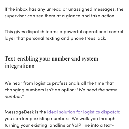
If the inbox has any unread or unassigned messages, the
supervisor can see them at a glance and take action.
This gives dispatch teams a powerful operational control
layer that personal texting and phone trees lack.
Text-enabling your number and system
integrations
We hear from logistics professionals all the time that
changing numbers isn’t an option: "
We need the same
number.
"
MessageDesk is the
ideal solution for logistics dispatch
:
you can keep existing numbers. We walk you through
turning your existing landline or VoIP line into a text-