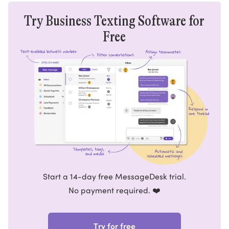
Try Business Texting Software for
Free
Start a 14-day free MessageDesk trial.
No payment required. ❤️
Try for free