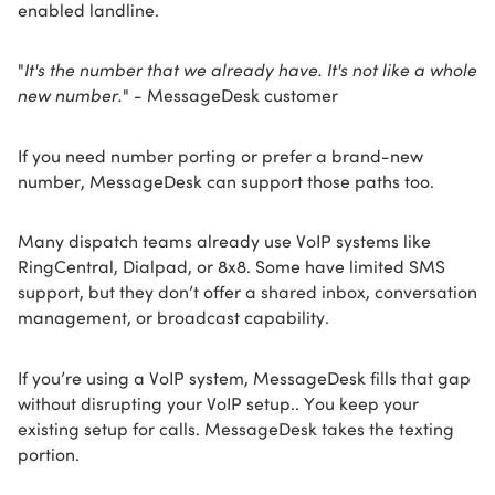
enabled landline.
"
It's the number that we already have. It's not like a whole
new number.
" - MessageDesk customer
If you need number porting or prefer a brand-new
number, MessageDesk can support those paths too.
Many dispatch teams already use VoIP systems like
RingCentral, Dialpad, or 8x8. Some have limited SMS
support, but they don’t offer a shared inbox, conversation
management, or broadcast capability.
If you’re using a VoIP system, MessageDesk fills that gap
without disrupting your VoIP setup.. You keep your
existing setup for calls. MessageDesk takes the texting
portion.