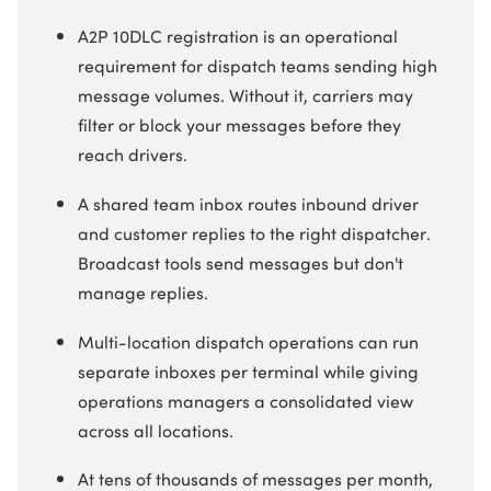
A2P 10DLC registration is an operational
requirement for dispatch teams sending high
message volumes. Without it, carriers may
filter or block your messages before they
reach drivers.
A shared team inbox routes inbound driver
and customer replies to the right dispatcher.
Broadcast tools send messages but don't
manage replies.
Multi-location dispatch operations can run
separate inboxes per terminal while giving
operations managers a consolidated view
across all locations.
At tens of thousands of messages per month,