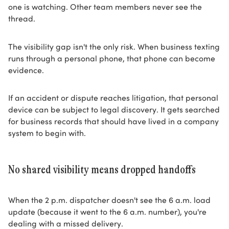
one is watching. Other team members never see the
thread.
The visibility gap isn't the only risk. When business texting
runs through a personal phone, that phone can become
evidence.
If an accident or dispute reaches litigation, that personal
device can be subject to legal discovery. It gets searched
for business records that should have lived in a company
system to begin with.
No shared visibility means dropped handoffs
When the 2 p.m. dispatcher doesn't see the 6 a.m. load
update (because it went to the 6 a.m. number), you're
dealing with a missed delivery.