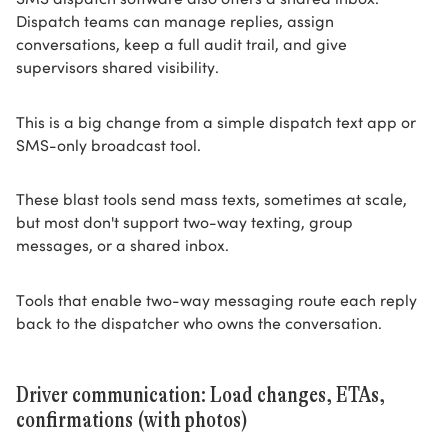
Dispatch teams can manage replies, assign
conversations, keep a full audit trail, and give
supervisors shared visibility.
This is a big change from a simple dispatch text app or
SMS-only broadcast tool.
These blast tools send mass texts, sometimes at scale,
but most don't support two-way texting, group
messages, or a shared inbox.
Tools that enable two-way messaging route each reply
back to the dispatcher who owns the conversation.
Driver communication: Load changes, ETAs,
confirmations (with photos)