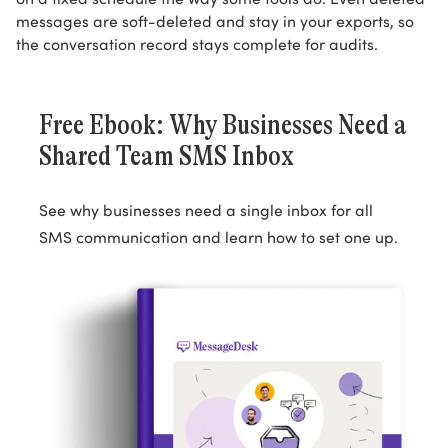
messages are soft-deleted and stay in your exports, so
the conversation record stays complete for audits.
Free Ebook: Why Businesses Need a
Shared Team SMS Inbox
See why businesses need a single inbox for all
SMS communication and learn how to set one up.