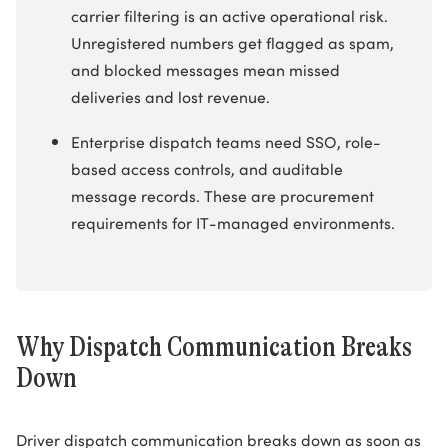
carrier filtering is an active operational risk.
Unregistered numbers get flagged as spam,
and blocked messages mean missed
deliveries and lost revenue.
Enterprise dispatch teams need SSO, role-
based access controls, and auditable
message records. These are procurement
requirements for IT-managed environments.
Why Dispatch Communication Breaks
Down
Driver dispatch communication breaks down as soon as