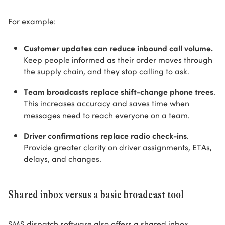
For example:
Customer updates can reduce inbound call volume.
Keep people informed as their order moves through
the supply chain, and they stop calling to ask.
Team broadcasts replace shift-change phone trees
.
This increases accuracy and saves time when
messages need to reach everyone on a team.
Driver confirmations replace radio check-ins
.
Provide greater clarity on driver assignments, ETAs,
delays, and changes.
Shared inbox versus a basic broadcast tool
SMS dispatch software also offers a shared inbox.