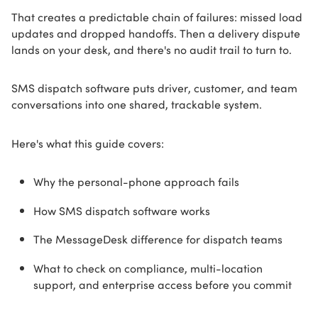
That creates a predictable chain of failures: missed load
updates and dropped handoffs. Then a delivery dispute
lands on your desk, and there's no audit trail to turn to.
SMS dispatch software puts driver, customer, and team
conversations into one shared, trackable system.
Here's what this guide covers:
Why the personal-phone approach fails
How SMS dispatch software works
The MessageDesk difference for dispatch teams
What to check on compliance, multi-location
support, and enterprise access before you commit