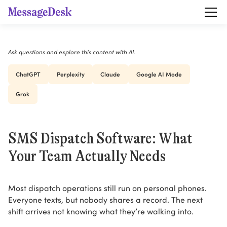
Ask questions and explore this content with AI.
ChatGPT
Perplexity
Claude
Google AI Mode
Grok
SMS Dispatch Software: What
Your Team Actually Needs
Most dispatch operations still run on personal phones.
Everyone texts, but nobody shares a record. The next
shift arrives not knowing what they’re walking into.