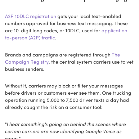
A2P 10DLC registration
gets your local text-enabled
numbers approved for business text messaging. These
are 10-digit long codes, or 10DLC, used for
application-
to-person (A2P) traffic
.
Brands and campaigns are registered through
The
Campaign Registry
, the central system carriers use to vet
business senders.
Without it, carriers may block or filter your messages
before drivers or customers ever see them. One trucking
operation running 5,000 to 7,500 driver texts a day had
already caught the risk on a consumer tool:
"
I hear something's going on behind the scenes where
certain carriers are now identifying Google Voice as
spam.
"