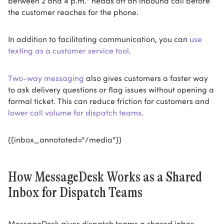
the customer reaches for the phone.
In addition to facilitating communication, you can
use
texting as a customer service tool
.
Two-way messaging
also gives customers a faster way
to ask delivery questions or flag issues without opening a
formal ticket. This can reduce friction for customers and
lower call volume for dispatch teams
.
{{inbox_annotated="/media"}}
How MessageDesk Works as a Shared
Inbox for Dispatch Teams
MessageDesk gives dispatch teams a shared inbox