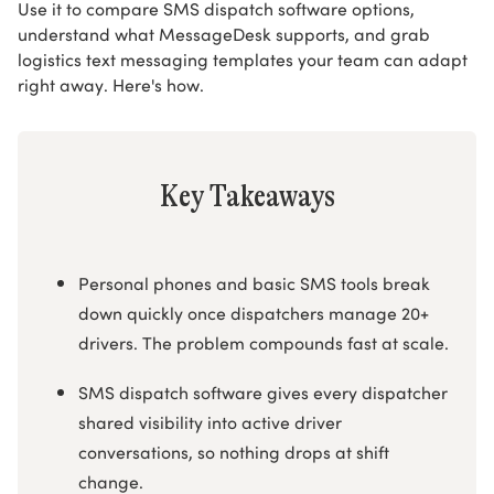
Use it to compare SMS dispatch software options,
understand what MessageDesk supports, and grab
logistics text messaging templates your team can adapt
right away. Here's how.
Key Takeaways
Personal phones and basic SMS tools break
down quickly once dispatchers manage 20+
drivers. The problem compounds fast at scale.
SMS dispatch software gives every dispatcher
shared visibility into active driver
conversations, so nothing drops at shift
change.