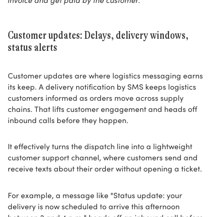
Customer updates: Delays, delivery windows,
status alerts
Customer updates are where logistics messaging earns
its keep. A delivery notification by SMS keeps logistics
customers informed as orders move across supply
chains. That lifts customer engagement and heads off
inbound calls before they happen.
It effectively turns the dispatch line into a lightweight
customer support channel, where customers send and
receive texts about their order without opening a ticket.
For example, a message like "Status update: your
delivery is now scheduled to arrive this afternoon
between 2 and 4 p.m." heads off an inbound call before