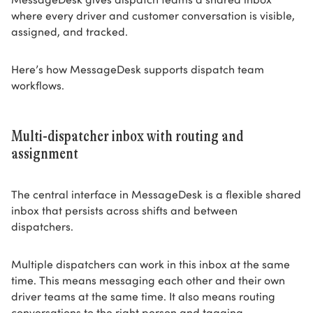
where every driver and customer conversation is visible,
assigned, and tracked.
Here’s how MessageDesk supports dispatch team
workflows.
Multi-dispatcher inbox with routing and
assignment
The central interface in MessageDesk is a flexible shared
inbox that persists across shifts and between
dispatchers.
Multiple dispatchers can work in this inbox at the same
time. This means messaging each other and their own
driver teams at the same time. It also means routing
conversations to the right person and tagging