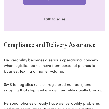
Talk to sales
Compliance and Delivery Assurance
Deliverability becomes a serious operational concern
when logistics teams move from personal phones to
business texting at higher volume.
SMS for logistics runs on registered numbers, and
skipping that step is where deliverability quietly breaks.
Personal phones already have deliverability problems
and zero compliance. Moving to a business texting