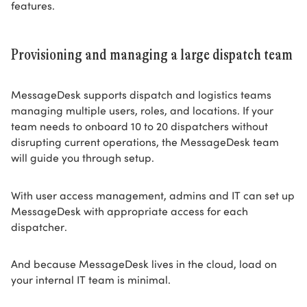
features.
Provisioning and managing a large dispatch team
MessageDesk supports dispatch and logistics teams
managing multiple users, roles, and locations. If your
team needs to onboard 10 to 20 dispatchers without
disrupting current operations, the MessageDesk team
will guide you through setup.
With user access management, admins and IT can set up
MessageDesk with appropriate access for each
dispatcher.
And because MessageDesk lives in the cloud, load on
your internal IT team is minimal.