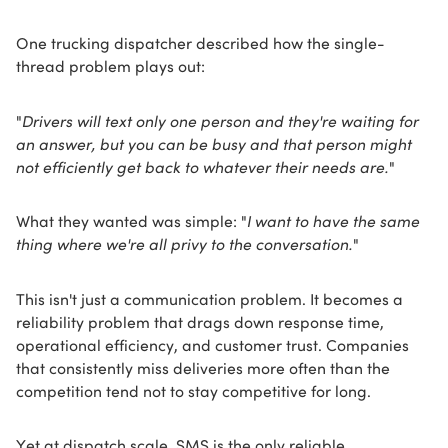
One trucking dispatcher described how the single-
thread problem plays out:
"
Drivers will text only one person and they're waiting for
an answer, but you can be busy and that person might
not efficiently get back to whatever their needs are.
"
What they wanted was simple: "
I want to have the same
thing where we're all privy to the conversation.
"
This isn't just a communication problem. It becomes a
reliability problem that drags down response time,
operational efficiency, and customer trust. Companies
that consistently miss deliveries more often than the
competition tend not to stay competitive for long.
Yet at dispatch scale, SMS is the only reliable