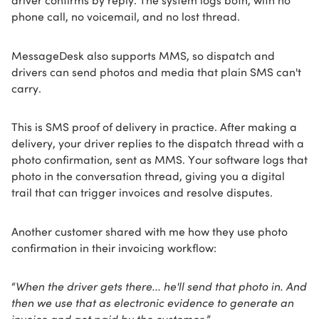
phone call, no voicemail, and no lost thread.
MessageDesk also supports MMS, so dispatch and
drivers can send photos and media that plain SMS can't
carry.
This is SMS proof of delivery in practice. After making a
delivery, your driver replies to the dispatch thread with a
photo confirmation, sent as MMS. Your software logs that
photo in the conversation thread, giving you a digital
trail that can trigger invoices and resolve disputes.
Another customer shared with me how they use photo
confirmation in their invoicing workflow:
“
When the driver gets there... he'll send that photo in. And
then we use that as electronic evidence to generate an
invoice and get paid by the customer.
”