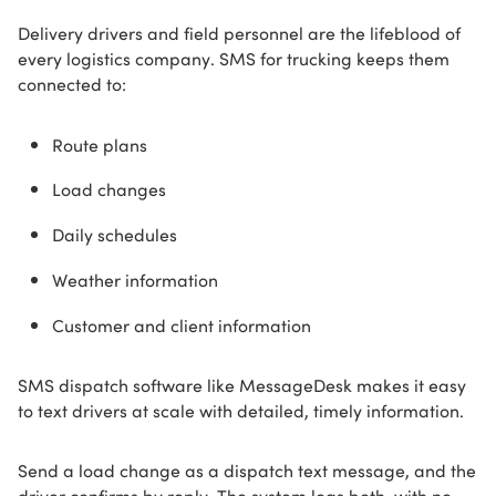
Delivery drivers and field personnel are the lifeblood of
every logistics company. SMS for trucking keeps them
connected to:
Route plans
Load changes
Daily schedules
Weather information
Customer and client information
SMS dispatch software like MessageDesk makes it easy
to text drivers at scale with detailed, timely information.
Send a load change as a dispatch text message, and the
driver confirms by reply. The system logs both, with no