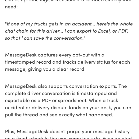
need:
"
If one of my trucks gets in an accident... here's the whole
chat chain for this driver... I can export to Excel, or PDF,
so that I can save the conversation.
"
MessageDesk captures every opt-out with a
timestamped record and tracks delivery status for each
message, giving you a clear record.
MessageDesk also supports conversation exports. The
complete driver conversation is timestamped and
exportable as a PDF or spreadsheet. When a truck
accident or delivery dispute lands on your desk, you can
pull the thread and see exactly what happened.
Plus, MessageDesk doesn't purge your message history
on a fixed schedule the way some tools do. Even deleted