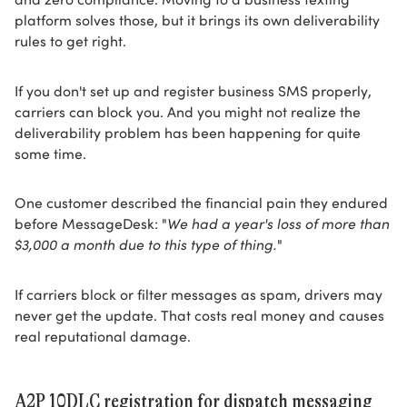
platform solves those, but it brings its own deliverability
rules to get right.
If you don't set up and register business SMS properly,
carriers can block you. And you might not realize the
deliverability problem has been happening for quite
some time.
One customer described the financial pain they endured
before MessageDesk: "
We had a year's loss of more than
$3,000 a month due to this type of thing.
"
If carriers block or filter messages as spam, drivers may
never get the update. That costs real money and causes
real reputational damage.
A2P 10DLC registration for dispatch messaging