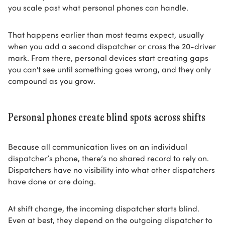
you scale past what personal phones can handle.
That happens earlier than most teams expect, usually
when you add a second dispatcher or cross the 20-driver
mark. From there, personal devices start creating gaps
you can't see until something goes wrong, and they only
compound as you grow.
Personal phones create blind spots across shifts
Because all communication lives on an individual
dispatcher’s phone, there’s no shared record to rely on.
Dispatchers have no visibility into what other dispatchers
have done or are doing.
At shift change, the incoming dispatcher starts blind.
Even at best, they depend on the outgoing dispatcher to