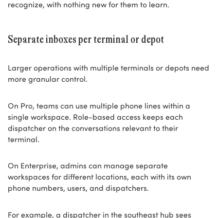
recognize, with nothing new for them to learn.
Separate inboxes per terminal or depot
Larger operations with multiple terminals or depots need
more granular control.
On Pro, teams can use multiple phone lines within a
single workspace. Role-based access keeps each
dispatcher on the conversations relevant to their
terminal.
On Enterprise, admins can manage separate
workspaces for different locations, each with its own
phone numbers, users, and dispatchers.
For example, a dispatcher in the southeast hub sees