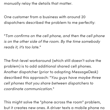
manually relay the details that matter.
One customer from a business with around 20
dispatchers described the problem to me perfectly:
"
Tom confirms on the cell phone, and then the cell phone
is on the other side of the room. By the time somebody
reads it, it's too late.
"
The first-level workaround (which still doesn’t solve the
problem) is to add additional shared cell phones.
Another dispatcher (prior to adopting MessageDesk)
described this approach: "
You guys have maybe three
cell phones that you share between dispatchers to
coordinate communication.
"
This might solve the "phone across the room" problem,
but it creates new ones. A driver texts a mobile phone no