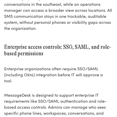
conversations in the southeast, while an operations
manager can access a broader view across locations. All
SMS communication stays in one trackable, auditable
system, without personal phones or visibility gaps across
the organization.
Enterprise access controls: SSO, SAML, and role-
based permissions
Enterprise organizations often require SSO/SAML
(including Okta) integration before IT will approve a
tool.
MessageDesk is designed to support enterprise IT
requirements like SSO/SAML authentication and role-
based access controls. Admins can manage who sees
specific phone lines, workspaces, conversations, and