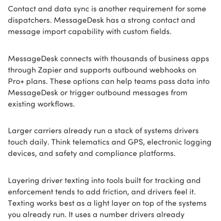
Contact and data sync is another requirement for some
dispatchers. MessageDesk has a strong contact and
message import capability with custom fields.
MessageDesk connects with thousands of business apps
through Zapier and supports outbound webhooks on
Pro+ plans. These options can help teams pass data into
MessageDesk or trigger outbound messages from
existing workflows.
Larger carriers already run a stack of systems drivers
touch daily. Think telematics and GPS, electronic logging
devices, and safety and compliance platforms.
Layering driver texting into tools built for tracking and
enforcement tends to add friction, and drivers feel it.
Texting works best as a light layer on top of the systems
you already run. It uses a number drivers already