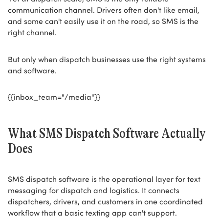
communication channel. Drivers often don't like email,
and some can't easily use it on the road, so SMS is the
right channel.
But only when dispatch businesses use the right systems
and software.
{{inbox_team="/media"}}
What SMS Dispatch Software Actually
Does
SMS dispatch software is the operational layer for text
messaging for dispatch and logistics. It connects
dispatchers, drivers, and customers in one coordinated
workflow that a basic texting app can't support.