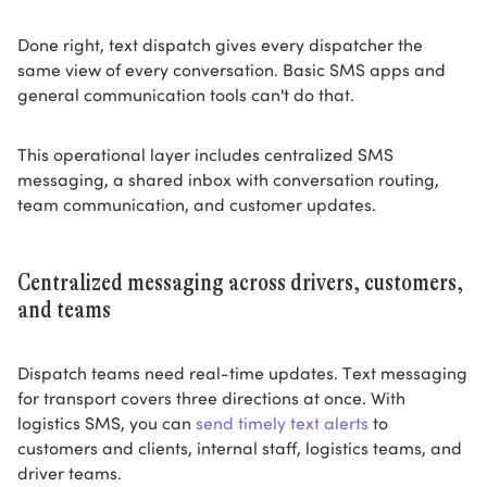
Done right, text dispatch gives every dispatcher the
same view of every conversation. Basic SMS apps and
general communication tools can't do that.
This operational layer includes centralized SMS
messaging, a shared inbox with conversation routing,
team communication, and customer updates.
Centralized messaging across drivers, customers,
and teams
Dispatch teams need real-time updates. Text messaging
for transport covers three directions at once. With
logistics SMS, you can
send timely text alerts
to
customers and clients, internal staff, logistics teams, and
driver teams.