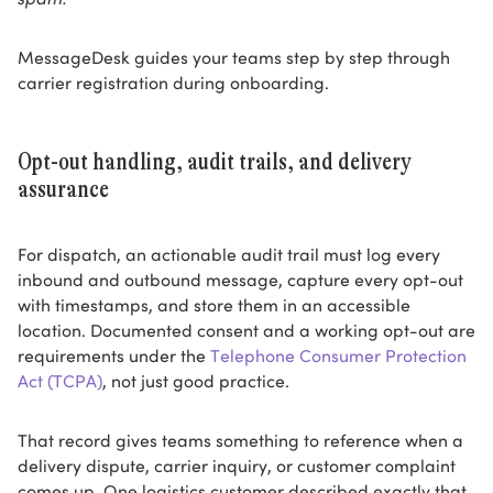
MessageDesk guides your teams step by step through
carrier registration during onboarding.
Opt-out handling, audit trails, and delivery
assurance
For dispatch, an actionable audit trail must log every
inbound and outbound message, capture every opt-out
with timestamps, and store them in an accessible
location. Documented consent and a working opt-out are
requirements under the
Telephone Consumer Protection
Act (TCPA)
, not just good practice.
That record gives teams something to reference when a
delivery dispute, carrier inquiry, or customer complaint
comes up. One logistics customer described exactly that