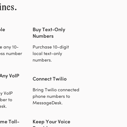
ines.
le
Buy Text-Only
Numbers
e any 10-
Purchase 10-digit
ness number
local text-only
numbers.
 Any VoIP
Connect Twilio
Bring Twilio connected
y VoIP
phone numbers to
ber to
MessageDesk.
sk.
me Toll-
Keep Your Voice