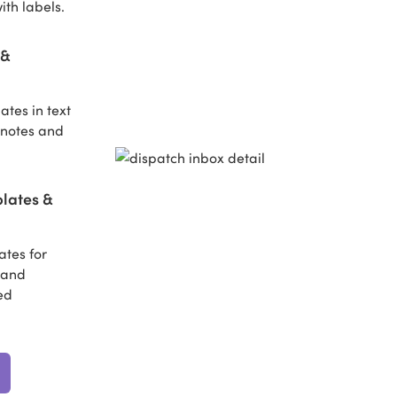
ith labels.
 &
tes in text
 notes and
lates &
tes for
s and
ed
.