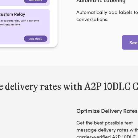
Automatically add labels to
conversations.
See
le delivery rates with A2P 10DLC C
Optimize Delivery Rates
Get the best possible text
message delivery rates wit
carrier-verified A2P 10DLC.