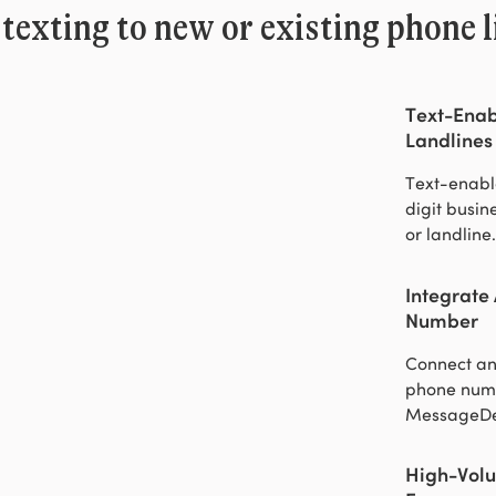
texting to new or existing phone l
Text-Enab
Landlines
Text-enabl
digit busi
or landline.
Integrate
Number
Connect an
phone num
MessageDe
High-Volu