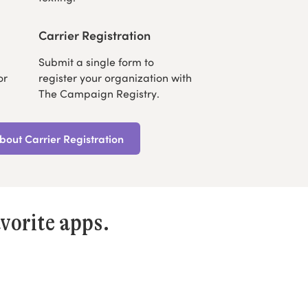
Carrier Registration
Submit a single form to
or
register your organization with
The Campaign Registry.
out Carrier Registration
vorite apps.