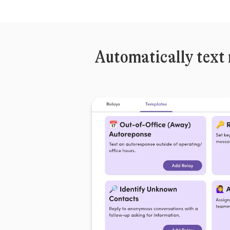
Automatically text 