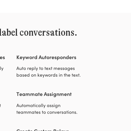
label conversations.
es
Keyword Autoresponders
ly
Auto reply to text messages
based on keywords in the text.
Teammate Assignment
t
Automatically assign
teammates to conversations.
Create Custom Relays