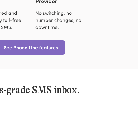
Provider
ered and
No switching, no
 toll-free
number changes, no
 SMS.
downtime.
See Phone Line features
ss-grade SMS inbox.