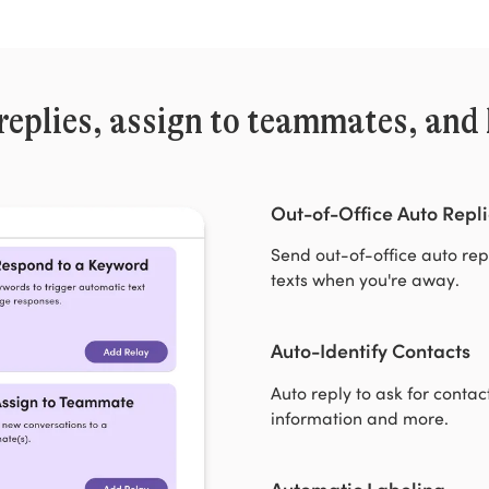
replies, assign to teammates, and 
Out-of-Office Auto Repli
Send out-of-office auto rep
texts when you're away.
Auto-Identify Contacts
Auto reply to ask for contac
information and more.
Automatic Labeling