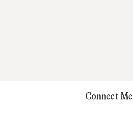
Connect Mes