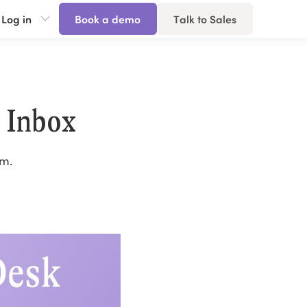
Log in
Book a demo
Talk to Sales
 Inbox
am.