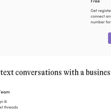
Free
Get regist
connect any
number for
 text conversations with a busine
 Team
gn &
xt threads