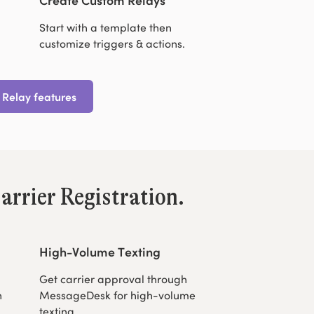
Start with a template then
customize triggers & actions.
 Relay features
arrier Registration.
High-Volume Texting
Get carrier approval through
h
MessageDesk for high-volume
texting.