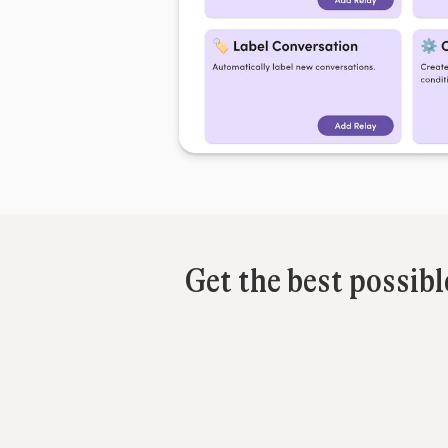
Get the best possib