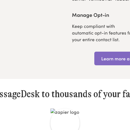
Manage Opt-in
Keep compliant with
automatic opt-in features f
your entire contact list.
Learn more ab
sageDesk to thousands of your fa