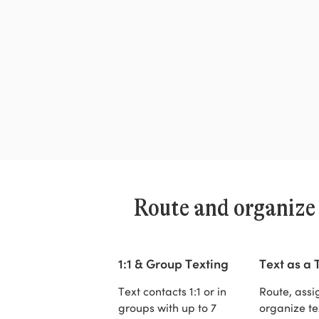
Route and organize
1:1 & Group Texting
Text as a
Text contacts 1:1 or in
Route, assi
groups with up to 7
organize te