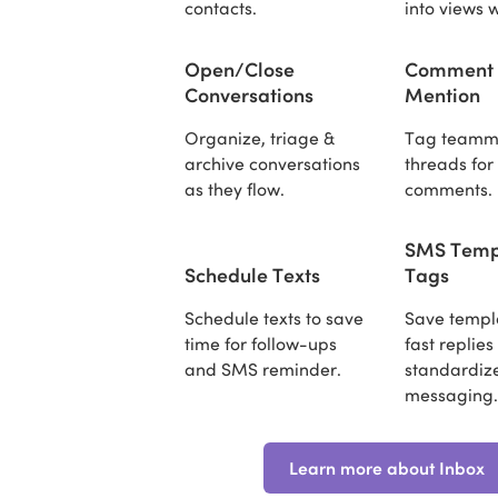
contacts.
into views w
Open/Close
Comment
Conversations
Mention
Organize, triage &
Tag teamma
archive conversations
threads for
as they flow.
comments.
SMS Temp
Schedule Texts
Tags
Schedule texts to save
Save templa
time for follow-ups
fast replie
and SMS reminder.
standardiz
messaging
Learn more about Inbox