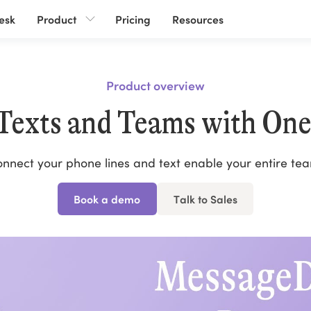
esk
Product
Pricing
Resources
Product overview
 Texts and Teams with One
nnect your phone lines and text enable your entire te
Book a demo
Talk to Sales