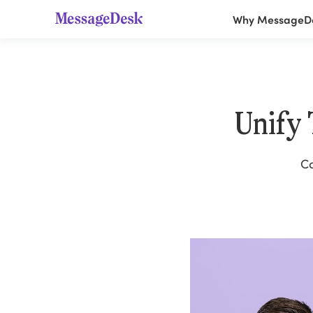
Why MessageD
Unify
Co