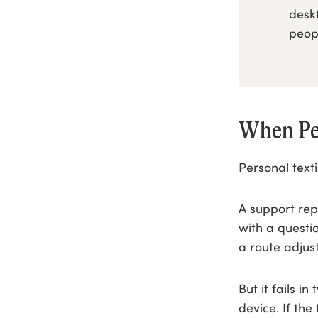
desk
peop
When Pe
Personal text
A support rep
with a questi
a route adjus
But it fails i
device. If the