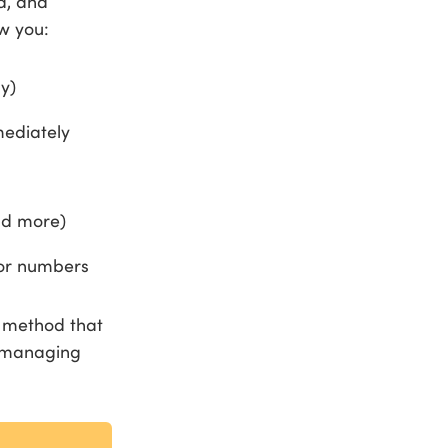
d, and
w you:
y)
mediately
nd more)
 or numbers
e method that
m managing