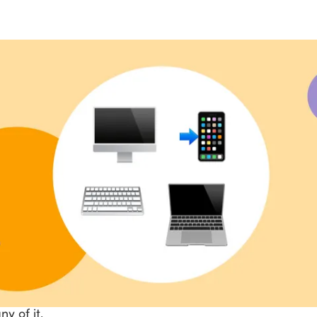
thor:
Kyle Kuczynski
-
Co-Founder & CMO
|
st updated:
Jun 11, 2026
Read time:
11
min.
explore this content with AI.
rplexity
Claude
Google AI Mode
Grok
o Text From a Computer
sk texts a customer about their appointment. Your servi
fter the job. Your sales rep texts a quote the moment 
all of that texting happens on their personal phones, y
any of it.