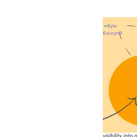
Au
La
Ask questions and 
ChatGPT
Pe
How t
Your front de
a follow-up a
in. But when 
visibility into 