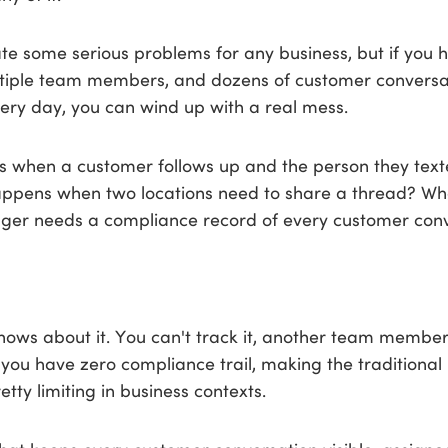
te some serious problems for any business, but if you 
ltiple team members, and dozens of customer conversa
ery day, you can wind up with a real mess.
when a customer follows up and the person they texted
ppens when two locations need to share a thread? W
er needs a compliance record of every customer conv
nows about it. You can't track it, another team member
 you have zero compliance trail, making the traditional
tty limiting in business contexts.