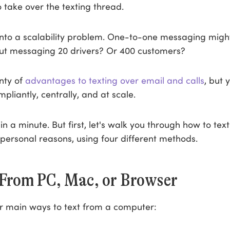
o take over the texting thread.
into a scalability problem. One-to-one messaging might
ut messaging 20 drivers? Or 400 customers?
nty of
advantages to texting over email and calls
, but 
pliantly, centrally, and at scale.
at in a minute. But first, let's walk you through how to tex
personal reasons, using four different methods.
 From PC, Mac, or Browser
r main ways to text from a computer: