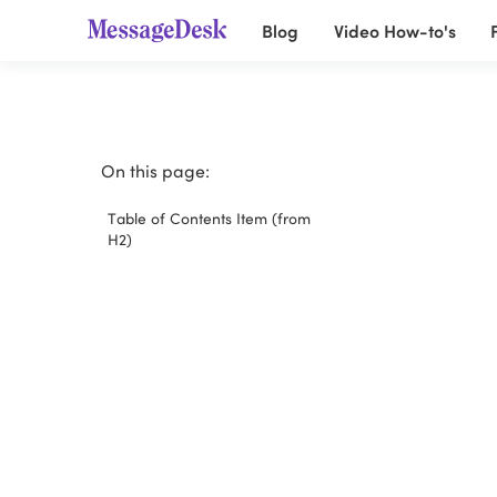
Blog
Video How-to's
On this page:
Table of Contents Item (from
H2)