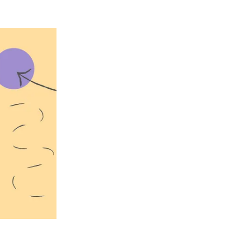
ce tech texts
a lead comes
ou have no