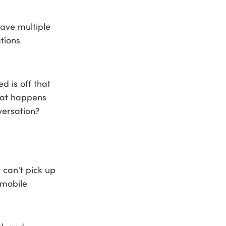
have multiple
tions
 is off that
hat happens
ersation?
 can't pick up
 mobile