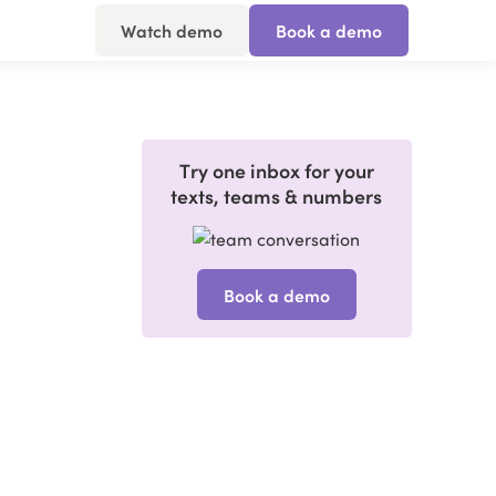
Watch demo
Book a demo
Try one inbox for your
texts, teams & numbers
Book a demo