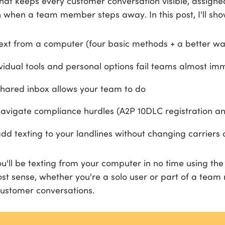
 that keeps every customer conversation visible, assigne
 when a team member steps away. In this post, I'll sho
ext from a computer (four basic methods + a better wa
vidual tools and personal options fail teams almost im
hared inbox allows your team to do
avigate compliance hurdles (A2P 10DLC registration a
dd texting to your landlines without changing carriers
ou'll be texting from your computer in no time using th
t sense, whether you're a solo user or part of a tea
ustomer conversations.