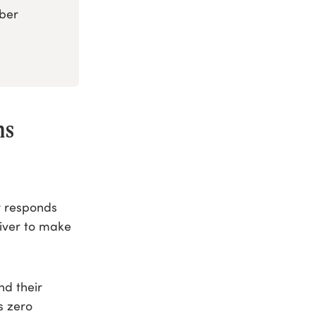
mber
ms
r responds
iver to make
nd their
as zero