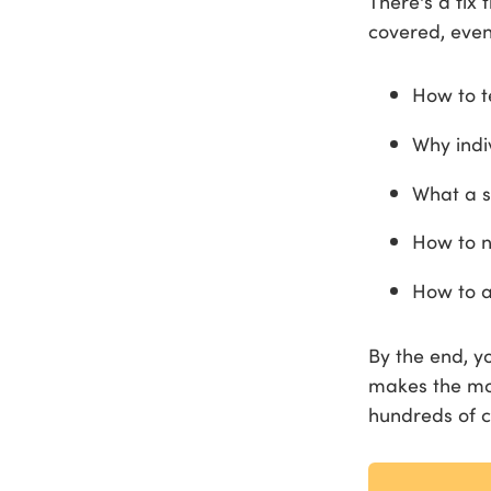
There's a fix
covered, even
How to t
Why indi
What a s
How to n
How to a
By the end, y
makes the mos
hundreds of c