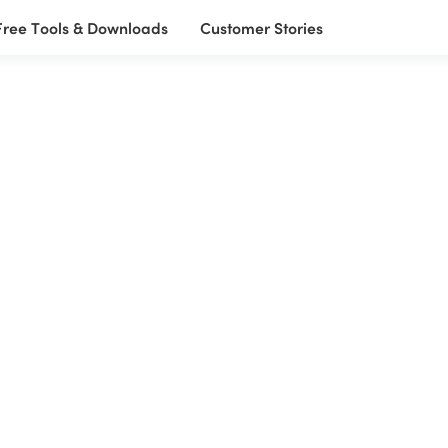
Free Tools & Downloads
Customer Stories