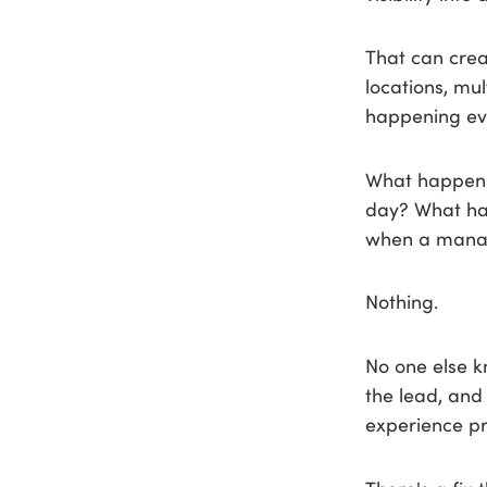
That can crea
locations, mu
happening ev
What happens 
day? What ha
when a manag
Nothing.
No one else k
the lead, and
experience pre