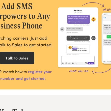
Add SMS
rpowers to Any
siness Phone
tching carriers. Just add
alk to Sales to get started.
Talk to Sales
?
Watch how to
register your
 number and get started
.