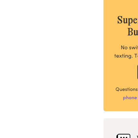
Supe
Bu
No swi
texting. T
Questions
phone