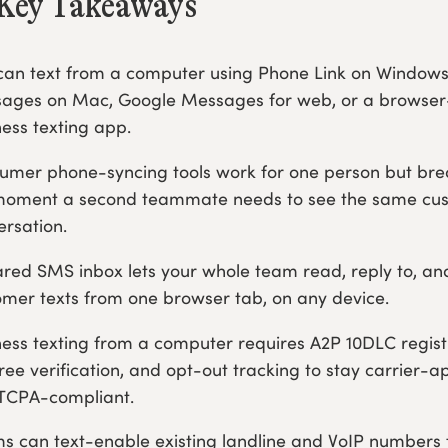
Key Takeaways
can text from a computer using Phone Link on Windows
ages on Mac, Google Messages for web, or a browse
ness texting app.
umer phone-syncing tools work for one person but br
moment a second teammate needs to see the same cu
ersation.
ared SMS inbox lets your whole team read, reply to, an
omer texts from one browser tab, on any device.
ness texting from a computer requires A2P 10DLC regist
free verification, and opt-out tracking to stay carrier-
TCPA-compliant.
s can text-enable existing landline and VoIP numbers 