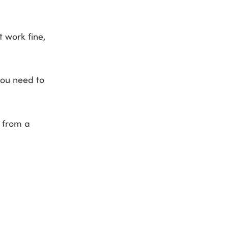
 work fine,
you need to
t from a