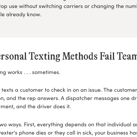
top use without switching carriers or changing the nu
le already know.
rsonal Texting Methods Fail Tea
ing works . . . sometimes.
 texts a customer to check in on an issue. The custome
on, and the rep answers. A dispatcher messages one dr
tment, and the driver does it.
n two ways. First, everything depends on that individual a
 texter's phone dies or they call in sick, your business h