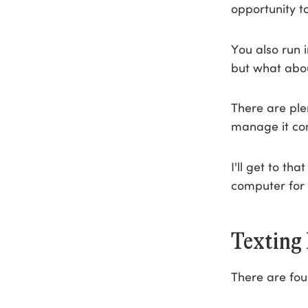
opportunity t
You also run 
but what abo
There are ple
manage it com
I'll get to th
computer for 
Texting
There are fou