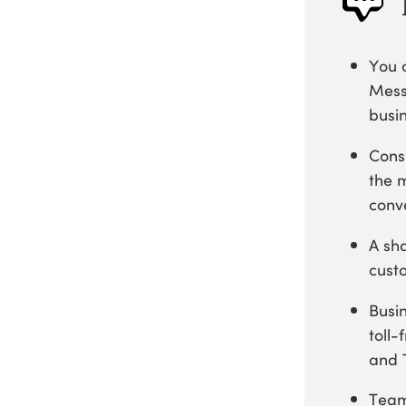
You 
Mess
busi
Cons
the 
conv
A sh
cust
Busi
toll-
and 
Team