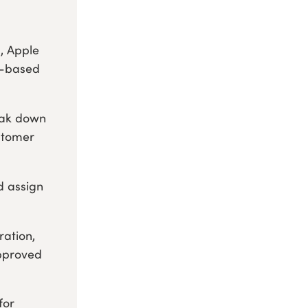
, Apple
r-based
eak down
stomer
d assign
ration,
approved
for