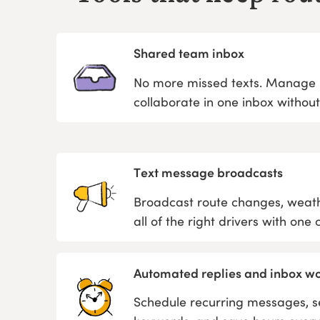
Shared team inbox
No more missed texts. Manage m
collaborate in one inbox withou
Text message broadcasts
Broadcast route changes, weath
all of the right drivers with one cl
Automated replies and inbox w
Schedule recurring messages, se