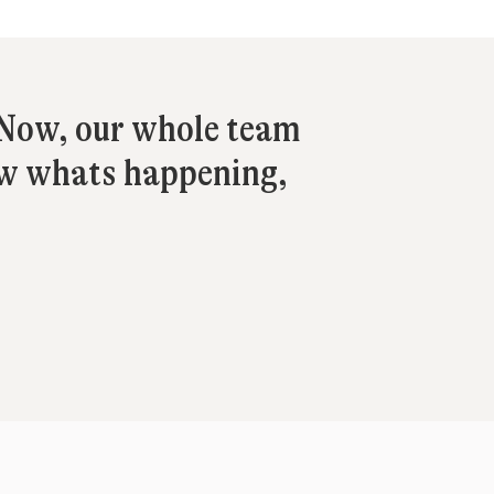
. Now, our whole team
ow whats happening,