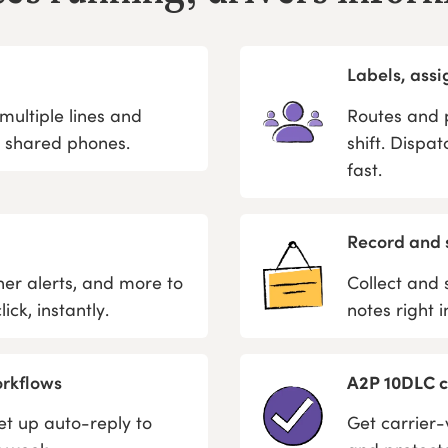
Labels, ass
ultiple lines and
Routes and p
t shared phones.
shift. Dispa
fast.
Record and 
er alerts, and more to
Collect and 
ick, instantly.
notes right 
orkflows
A2P 10DLC ca
t up auto-reply to
Get carrier-