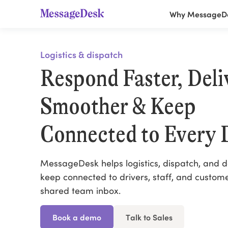
Why MessageD
Logistics & dispatch
Respond Faster, Deli
Smoother & Keep
Connected to Every 
MessageDesk helps logistics, dispatch, and d
keep connected to drivers, staff, and custom
shared team inbox.
Book a demo
Talk to Sales