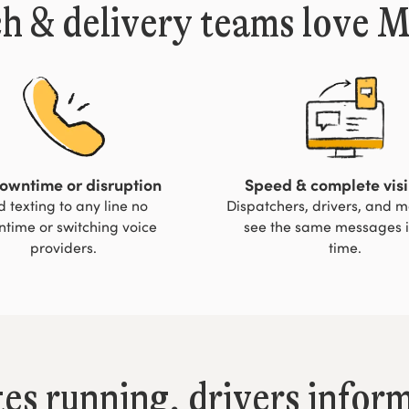
h & delivery teams love 
owntime or disruption
Speed & complete visib
 texting to any line no
Dispatchers, drivers, and 
time or switching voice
see the same messages i
providers.
time.
tes running, drivers infor