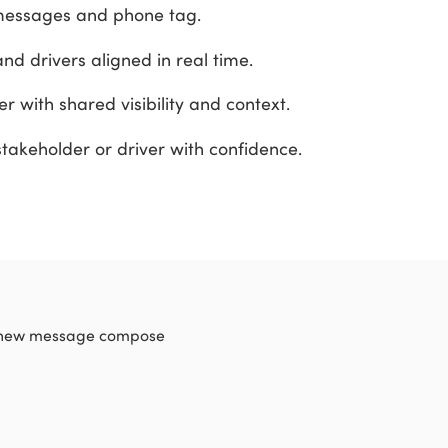
messages and phone tag.
nd drivers aligned in real time.
er with shared visibility and context.
takeholder or driver with confidence.