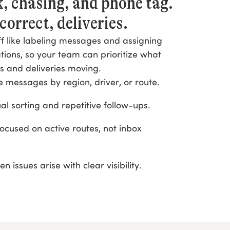
, chasing, and phone tag.
correct, deliveries.
f like labeling messages and assigning
ions, so your team can prioritize what
s and deliveries moving.
e messages by region, driver, or route.
 sorting and repetitive follow-ups.
ocused on active routes, not inbox
 issues arise with clear visibility.