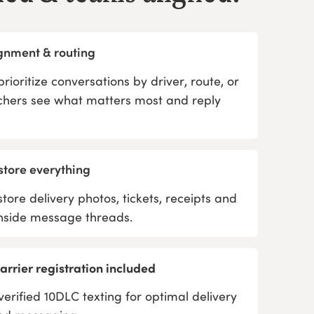
ignment & routing
rioritize conversations by driver, route, or
tchers see what matters most and reply
store everything
store delivery photos, tickets, receipts and
inside message threads.
rrier registration included
verified 10DLC texting for optimal delivery