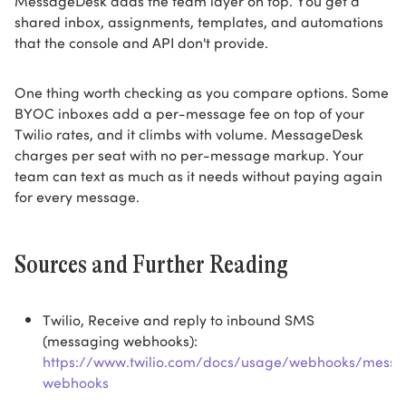
MessageDesk adds the team layer on top. You get a
shared inbox, assignments, templates, and automations
that the console and API don't provide.
One thing worth checking as you compare options. Some
BYOC inboxes add a per-message fee on top of your
Twilio rates, and it climbs with volume. MessageDesk
charges per seat with no per-message markup. Your
team can text as much as it needs without paying again
for every message.
Sources and Further Reading
Twilio, Receive and reply to inbound SMS
(messaging webhooks):
https://www.twilio.com/docs/usage/webhooks/messa
webhooks