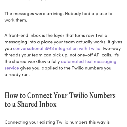
The messages were arriving. Nobody had a place to
work them.
A front-end inbox is the layer that turns raw Twilio
messaging into a place your team actually works. It gives
you
conversational SMS integration with Twilio
: two-way
threads your team can pick up, not one-off API calls. It's
the shared workflow a fully
automated text messaging
service
gives you, applied to the Twilio numbers you
already run.
How to Connect Your Twilio Numbers
to a Shared Inbox
Connecting your existing Twilio numbers this way is