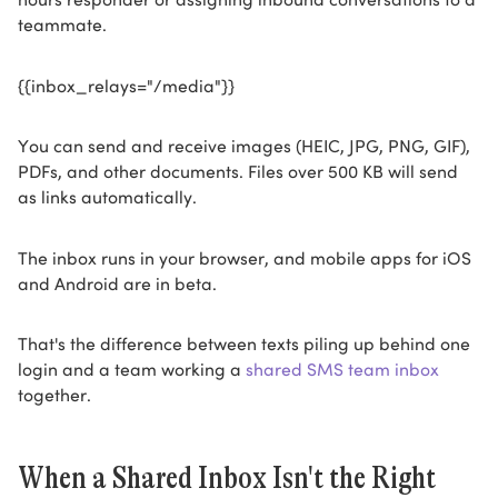
teammate.
{{inbox_relays="/media"}}
You can send and receive images (HEIC, JPG, PNG, GIF),
PDFs, and other documents. Files over 500 KB will send
as links automatically.
The inbox runs in your browser, and mobile apps for iOS
and Android are in beta.
That's the difference between texts piling up behind one
login and a team working a
shared SMS team inbox
together.
When a Shared Inbox Isn't the Right