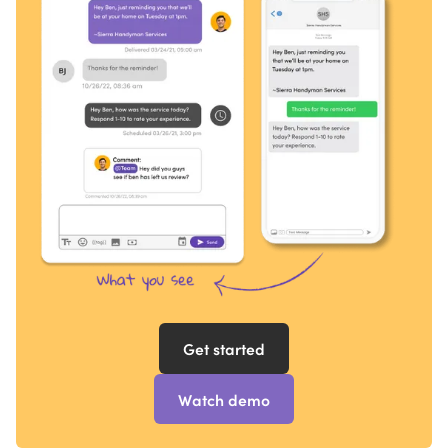
Get started
Watch demo