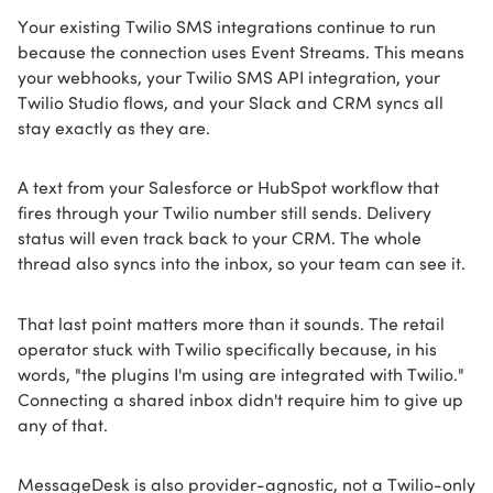
Your existing Twilio SMS integrations continue to run
because the connection uses Event Streams. This means
your webhooks, your Twilio SMS API integration, your
Twilio Studio flows, and your Slack and CRM syncs all
stay exactly as they are.
A text from your Salesforce or HubSpot workflow that
fires through your Twilio number still sends. Delivery
status will even track back to your CRM. The whole
thread also syncs into the inbox, so your team can see it.
That last point matters more than it sounds. The retail
operator stuck with Twilio specifically because, in his
words, "the plugins I'm using are integrated with Twilio."
Connecting a shared inbox didn't require him to give up
any of that.
MessageDesk is also provider-agnostic, not a Twilio-only