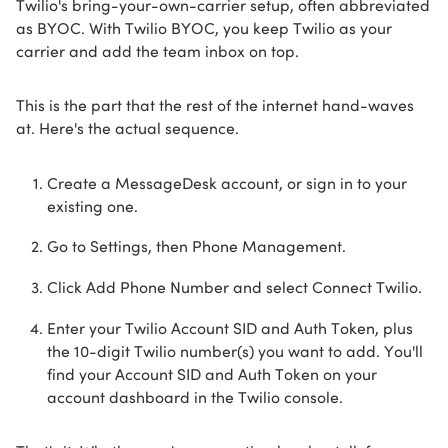
Twilio's bring-your-own-carrier setup, often abbreviated
as BYOC. With Twilio BYOC, you keep Twilio as your
carrier and add the team inbox on top.
This is the part that the rest of the internet hand-waves
at. Here's the actual sequence.
Create a MessageDesk account, or sign in to your
existing one.
Go to Settings, then Phone Management.
Click Add Phone Number and select Connect Twilio.
Enter your Twilio Account SID and Auth Token, plus
the 10-digit Twilio number(s) you want to add. You'll
find your Account SID and Auth Token on your
account dashboard in the Twilio console.