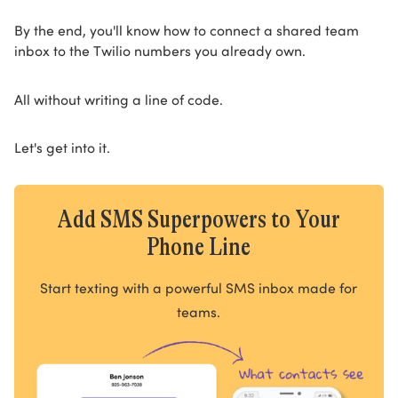
By the end, you'll know how to connect a shared team
inbox to the Twilio numbers you already own.
All without writing a line of code.
Let's get into it.
Add SMS Superpowers to Your
Phone Line
Start texting with a powerful SMS inbox made for
teams.