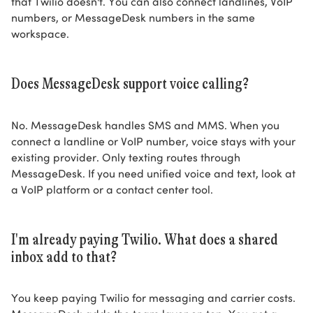
that Twilio doesn't. You can also connect landlines, VoIP
numbers, or MessageDesk numbers in the same
workspace.
Does MessageDesk support voice calling?
No. MessageDesk handles SMS and MMS. When you
connect a landline or VoIP number, voice stays with your
existing provider. Only texting routes through
MessageDesk. If you need unified voice and text, look at
a VoIP platform or a contact center tool.
I'm already paying Twilio. What does a shared
inbox add to that?
You keep paying Twilio for messaging and carrier costs.