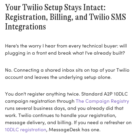
Your Twilio Setup Stays Intact:
Registration, Billing, and Twilio SMS
Integrations
Here's the worry I hear from every technical buyer: will
plugging in a front end break what I've already built?
No. Connecting a shared inbox sits on top of your Twilio
account and leaves the underlying setup alone.
You don't register anything twice. Standard A2P 10DLC
campaign registration through
The Campaign Registry
runs several business days, and you already did that
work. Twilio continues to handle your registration,
message delivery, and billing. If you need a refresher on
10DLC registration
, MessageDesk has one.