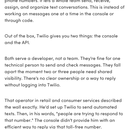
assign, and organize text conversations. This is instead of
working on messages one at a time in the console or
through code.
Out of the box, Twilio gives you two things: the console
and the API.
Both serve a developer, not a team. They're fine for one
technical person to send and check messages. They fall
apart the moment two or three people need shared
visibility. There's no clear ownership or a way to reply
without logging into Twilio.
That operator in retail and consumer services described
the wall exactly. He'd set up Twilio to send automated
texts. Then, in his words, "people are trying to respond to
that number." The console didn't provide him with an
efficient way to reply via that toll-free number.