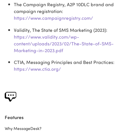
The Campaign Registry, A2P 10DLC brand and
campaign registration:
https://www.campaignregistry.com/
Validity, The State of SMS Marketing (2023):
https://www.validity.com/wp-
content/uploads/2023/02/The-State-of-SMS-
Marketing-in-2023.pdf
CTIA, Messaging Principles and Best Practices:
https://www.ctia.org/
Features
Why MessageDesk?