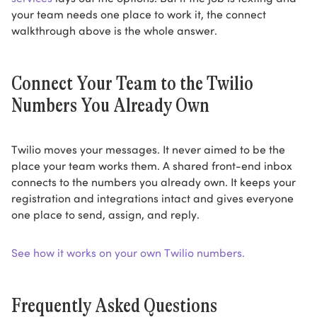
your team needs one place to work it, the connect
walkthrough above is the whole answer.
Connect Your Team to the Twilio
Numbers You Already Own
Twilio moves your messages. It never aimed to be the
place your team works them. A shared front-end inbox
connects to the numbers you already own. It keeps your
registration and integrations intact and gives everyone
one place to send, assign, and reply.
See how it works on your own Twilio numbers.
Frequently Asked Questions