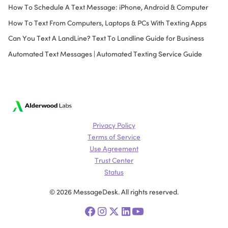
How To Schedule A Text Message: iPhone, Android & Computer
How To Text From Computers, Laptops & PCs With Texting Apps
Can You Text A LandLine? Text To Landline Guide for Business
Automated Text Messages | Automated Texting Service Guide
Privacy Policy
Terms of Service
Use Agreement
Trust Center
Status
© 2026 MessageDesk. All rights reserved.