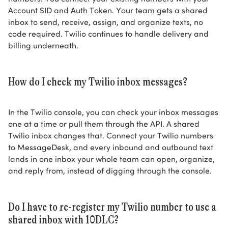
Account SID and Auth Token. Your team gets a shared
inbox to send, receive, assign, and organize texts, no
code required. Twilio continues to handle delivery and
billing underneath.
How do I check my Twilio inbox messages?
In the Twilio console, you can check your inbox messages
one at a time or pull them through the API. A shared
Twilio inbox changes that. Connect your Twilio numbers
to MessageDesk, and every inbound and outbound text
lands in one inbox your whole team can open, organize,
and reply from, instead of digging through the console.
Do I have to re-register my Twilio number to use a
shared inbox with 10DLC?