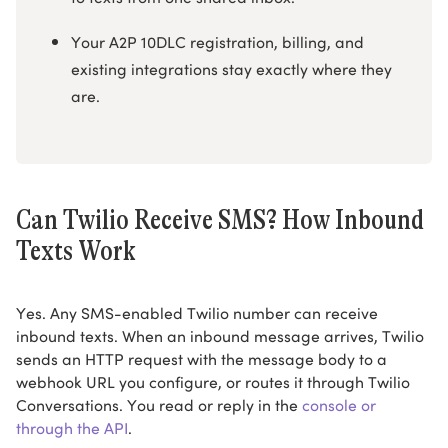
Your A2P 10DLC registration, billing, and
existing integrations stay exactly where they
are.
Can Twilio Receive SMS? How Inbound
Texts Work
Yes. Any SMS-enabled Twilio number can receive
inbound texts. When an inbound message arrives, Twilio
sends an HTTP request with the message body to a
webhook URL you configure, or routes it through Twilio
Conversations. You read or reply in the
console or
through the API
.