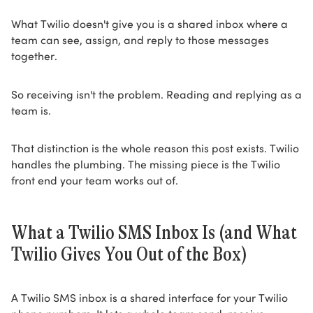
What Twilio doesn't give you is a shared inbox where a
team can see, assign, and reply to those messages
together.
So receiving isn't the problem. Reading and replying as a
team is.
That distinction is the whole reason this post exists. Twilio
handles the plumbing. The missing piece is the Twilio
front end your team works out of.
What a Twilio SMS Inbox Is (and What
Twilio Gives You Out of the Box)
A Twilio SMS inbox is a shared interface for your Twilio
phone numbers. It lets a whole team send, receive,