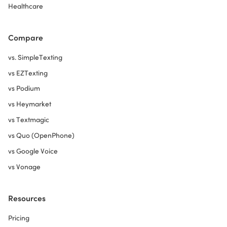
Healthcare
Compare
vs. SimpleTexting
vs EZTexting
vs Podium
vs Heymarket
vs Textmagic
vs Quo (OpenPhone)
vs Google Voice
vs Vonage
Resources
Pricing