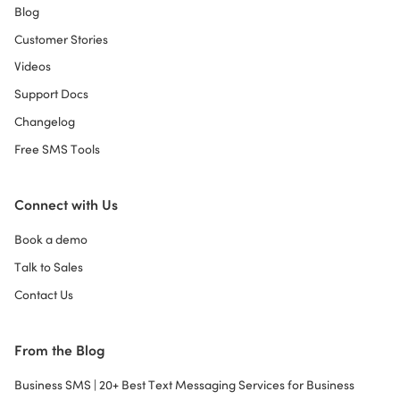
Blog
Customer Stories
Videos
Support Docs
Changelog
Free SMS Tools
Connect with Us
Book a demo
Talk to Sales
Contact Us
From the Blog
Business SMS | 20+ Best Text Messaging Services for Business