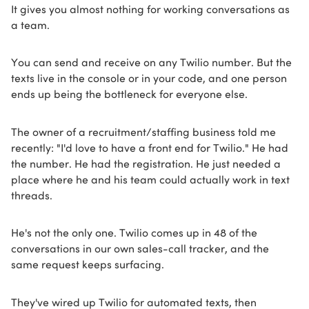
It gives you almost nothing for working conversations as
a team.
You can send and receive on any Twilio number. But the
texts live in the console or in your code, and one person
ends up being the bottleneck for everyone else.
The owner of a recruitment/staffing business told me
recently: "I'd love to have a front end for Twilio." He had
the number. He had the registration. He just needed a
place where he and his team could actually work in text
threads.
He's not the only one. Twilio comes up in 48 of the
conversations in our own sales-call tracker, and the
same request keeps surfacing.
They've wired up Twilio for automated texts, then