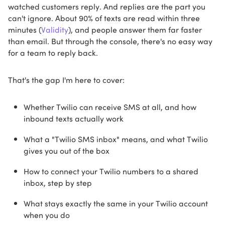
watched customers reply. And replies are the part you
can't ignore. About 90% of texts are read within three
minutes (
Validity
), and people answer them far faster
than email. But through the console, there's no easy way
for a team to reply back.
That's the gap I'm here to cover:
Whether Twilio can receive SMS at all, and how
inbound texts actually work
What a "Twilio SMS inbox" means, and what Twilio
gives you out of the box
How to connect your Twilio numbers to a shared
inbox, step by step
What stays exactly the same in your Twilio account
when you do