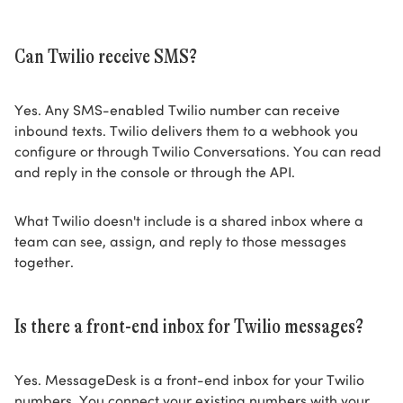
Can Twilio receive SMS?
Yes. Any SMS-enabled Twilio number can receive
inbound texts. Twilio delivers them to a webhook you
configure or through Twilio Conversations. You can read
and reply in the console or through the API.
What Twilio doesn't include is a shared inbox where a
team can see, assign, and reply to those messages
together.
Is there a front-end inbox for Twilio messages?
Yes. MessageDesk is a front-end inbox for your Twilio
numbers. You connect your existing numbers with your