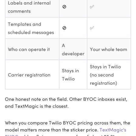
Labels and internal
🚫
✅
comments
Templates and
🚫
✅
scheduled messages
A
Who can operate it
Your whole team
developer
Stays in Twilio
Stays in
Carrier registration
(no second
Twilio
registration)
One honest note on the field. Other BYOC inboxes exist,
and TextMagic is the closest.
When you compare Twilio BYOC pricing across them, the
model matters more than the sticker price.
TextMagic's