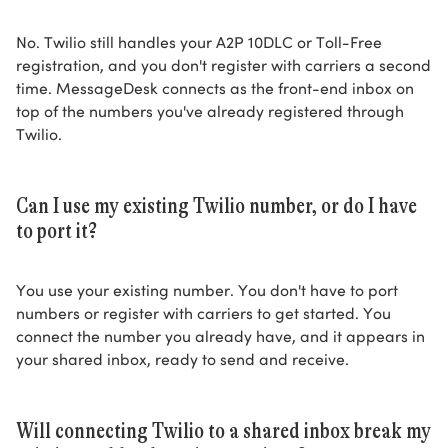
No. Twilio still handles your A2P 10DLC or Toll-Free
registration, and you don't register with carriers a second
time. MessageDesk connects as the front-end inbox on
top of the numbers you've already registered through
Twilio.
Can I use my existing Twilio number, or do I have
to port it?
You use your existing number. You don't have to port
numbers or register with carriers to get started. You
connect the number you already have, and it appears in
your shared inbox, ready to send and receive.
Will connecting Twilio to a shared inbox break my