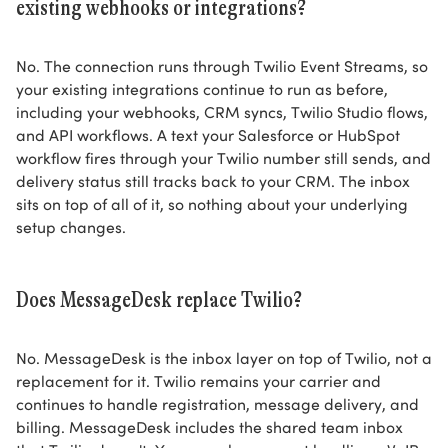
existing webhooks or integrations?
No. The connection runs through Twilio Event Streams, so
your existing integrations continue to run as before,
including your webhooks, CRM syncs, Twilio Studio flows,
and API workflows. A text your Salesforce or HubSpot
workflow fires through your Twilio number still sends, and
delivery status still tracks back to your CRM. The inbox
sits on top of all of it, so nothing about your underlying
setup changes.
Does MessageDesk replace Twilio?
No. MessageDesk is the inbox layer on top of Twilio, not a
replacement for it. Twilio remains your carrier and
continues to handle registration, message delivery, and
billing. MessageDesk includes the shared team inbox