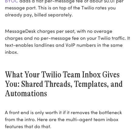
BYOC
adds a flat per-message fee of about $0.01 per
message part. This is on top of the Twilio rates you
already pay, billed separately.
MessageDesk charges per seat, with no overage
charges and no per-message fee on your Twilio traffic. It
text-enables landlines and VoIP numbers in the same
inbox.
What Your Twilio Team Inbox Gives
You: Shared Threads, Templates, and
Automations
A front end is only worth it if it removes the bottleneck
from the intro. Here are the multi-agent team inbox
features that do that.