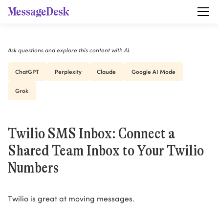
Ask questions and explore this content with AI.
ChatGPT
Perplexity
Claude
Google AI Mode
Grok
Twilio SMS Inbox: Connect a
Shared Team Inbox to Your Twilio
Numbers
Twilio is great at moving messages.