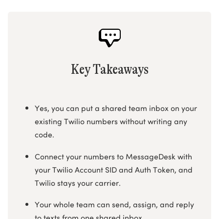
Key Takeaways
Yes, you can put a shared team inbox on your
existing Twilio numbers without writing any
code.
Connect your numbers to MessageDesk with
your Twilio Account SID and Auth Token, and
Twilio stays your carrier.
Your whole team can send, assign, and reply
to texts from one shared inbox.