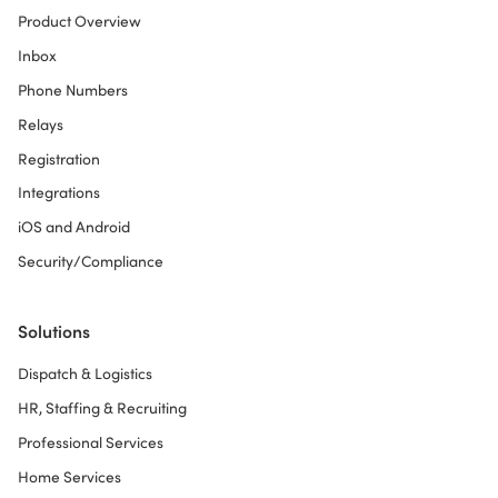
Product Overview
Inbox
Phone Numbers
Relays
Registration
Integrations
iOS and Android
Security/Compliance
Solutions
Dispatch & Logistics
HR, Staffing & Recruiting
Professional Services
Home Services