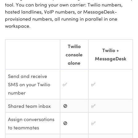
tool. You can bring your own carrier: Twilio numbers,
hosted landlines, VoIP numbers, or MessageDesk-
provisioned numbers, all running in parallel in one
workspace.
Twilio
Twilio +
console
MessageDesk
alone
Send and receive
SMS on your Twilio
✅
✅
number
Shared team inbox
🚫
✅
Assign conversations
🚫
✅
to teammates