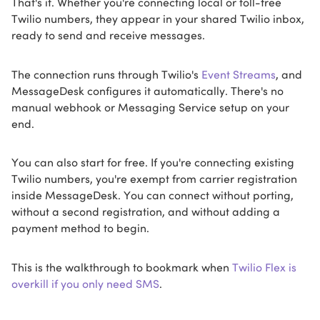
That's it. Whether you're connecting local or toll-free
Twilio numbers, they appear in your shared Twilio inbox,
ready to send and receive messages.
The connection runs through Twilio's
Event Streams
, and
MessageDesk configures it automatically. There's no
manual webhook or Messaging Service setup on your
end.
You can also start for free. If you're connecting existing
Twilio numbers, you're exempt from carrier registration
inside MessageDesk. You can connect without porting,
without a second registration, and without adding a
payment method to begin.
This is the walkthrough to bookmark when
Twilio Flex is
overkill if you only need SMS
.