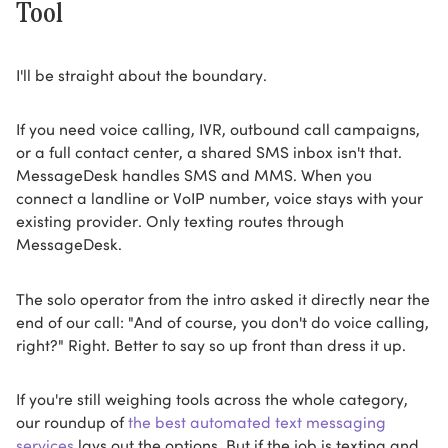
Tool
I'll be straight about the boundary.
If you need voice calling, IVR, outbound call campaigns,
or a full contact center, a shared SMS inbox isn't that.
MessageDesk handles SMS and MMS. When you
connect a landline or VoIP number, voice stays with your
existing provider. Only texting routes through
MessageDesk.
The solo operator from the intro asked it directly near the
end of our call: "And of course, you don't do voice calling,
right?" Right. Better to say so up front than dress it up.
If you're still weighing tools across the whole category,
our roundup of
the best automated text messaging
services
lays out the options. But if the job is texting and