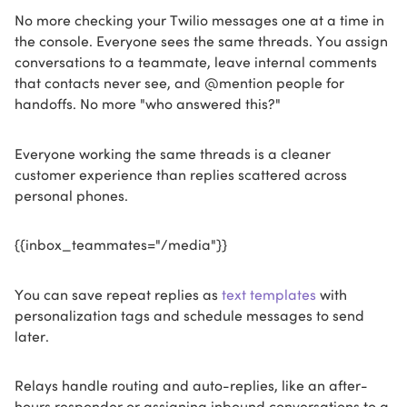
No more checking your Twilio messages one at a time in
the console. Everyone sees the same threads. You assign
conversations to a teammate, leave internal comments
that contacts never see, and @mention people for
handoffs. No more "who answered this?"
Everyone working the same threads is a cleaner
customer experience than replies scattered across
personal phones.
{{inbox_teammates="/media"}}
You can save repeat replies as
text templates
with
personalization tags and schedule messages to send
later.
Relays handle routing and auto-replies, like an after-
hours responder or assigning inbound conversations to a