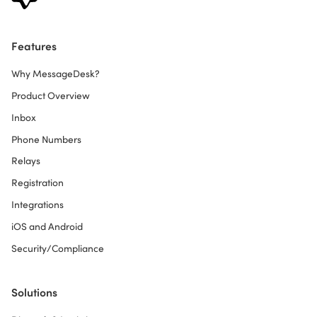
Features
Why MessageDesk?
Product Overview
Inbox
Phone Numbers
Relays
Registration
Integrations
iOS and Android
Security/Compliance
Solutions