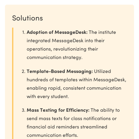
Solutions
Adoption of MessageDesk:
The institute
integrated MessageDesk into their
operations, revolutionizing their
communication strategy.
Template-Based Messaging:
Utilized
hundreds of templates within MessageDesk,
enabling rapid, consistent communication
with every student.
Mass Texting for Efficiency:
The ability to
send mass texts for class notifications or
financial aid reminders streamlined
communication efforts.