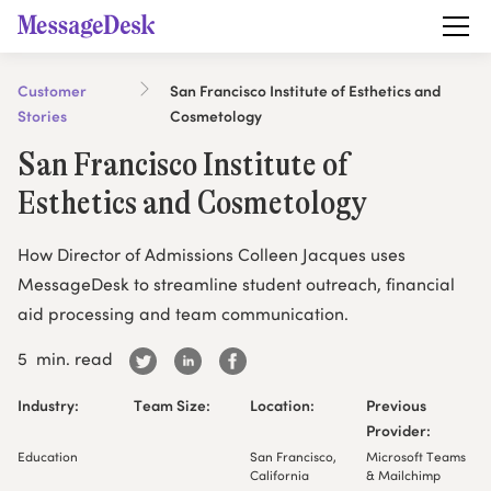
Customer
San Francisco Institute of Esthetics and
Stories
Cosmetology
San Francisco Institute of
Esthetics and Cosmetology
How Director of Admissions Colleen Jacques uses
MessageDesk to streamline student outreach, financial
aid processing and team communication.
5
min. read
Industry:
Team Size:
Location:
Previous
Provider:
Education
San Francisco,
Microsoft Teams
California
& Mailchimp