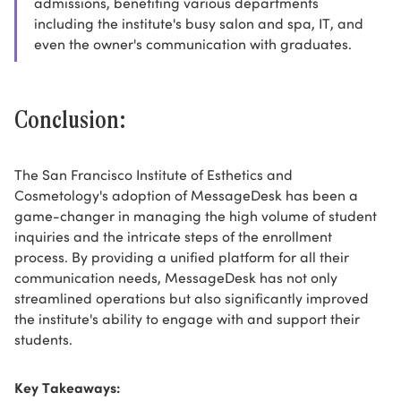
admissions, benefiting various departments
including the institute's busy salon and spa, IT, and
even the owner's communication with graduates.
Conclusion:
The San Francisco Institute of Esthetics and
Cosmetology's adoption of MessageDesk has been a
game-changer in managing the high volume of student
inquiries and the intricate steps of the enrollment
process. By providing a unified platform for all their
communication needs, MessageDesk has not only
streamlined operations but also significantly improved
the institute's ability to engage with and support their
students.
Key Takeaways: