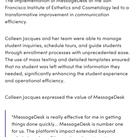
The implementation of MessageDesk at the San
Francisco Institute of Esthetics and Cosmetology led to a
transformative improvement in communication
efficiency.
Colleen Jacques and her team were able to manage
student inquiries, schedule tours, and guide students
through enrollment processes with unprecedented ease.
The use of mass texting and detailed templates ensured
that no student was left without the information they
needed, significantly enhancing the student experience
and operational efficiency.
Colleen Jacques expressed the value of MessageDesk
"MessageDesk is really effective for me in getting
things done quickly... MessageDesk is number one
for us. The platform's impact extended beyond