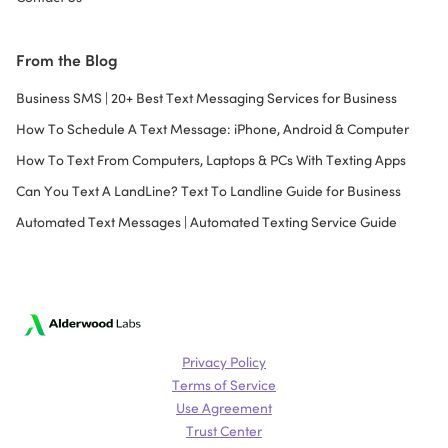
From the Blog
Business SMS | 20+ Best Text Messaging Services for Business
How To Schedule A Text Message: iPhone, Android & Computer
How To Text From Computers, Laptops & PCs With Texting Apps
Can You Text A LandLine? Text To Landline Guide for Business
Automated Text Messages | Automated Texting Service Guide
Privacy Policy
Terms of Service
Use Agreement
Trust Center