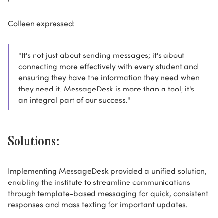
Colleen expressed:
"It's not just about sending messages; it's about
connecting more effectively with every student and
ensuring they have the information they need when
they need it. MessageDesk is more than a tool; it's
an integral part of our success."
Solutions:
Implementing MessageDesk provided a unified solution,
enabling the institute to streamline communications
through template-based messaging for quick, consistent
responses and mass texting for important updates.