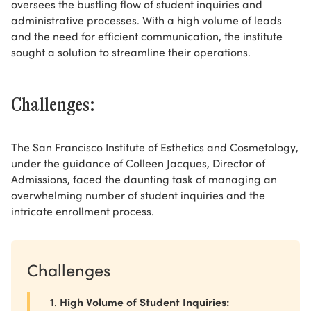
oversees the bustling flow of student inquiries and
administrative processes. With a high volume of leads
and the need for efficient communication, the institute
sought a solution to streamline their operations.
Challenges:
The San Francisco Institute of Esthetics and Cosmetology,
under the guidance of Colleen Jacques, Director of
Admissions, faced the daunting task of managing an
overwhelming number of student inquiries and the
intricate enrollment process.
Challenges
High Volume of Student Inquiries: