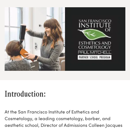
Introduction:
At the San Francisco Institute of Esthetics and
Cosmetology, a leading cosmetology, barber, and
aesthetic school, Director of Admissions Colleen Jacques