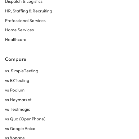
Dispatch & Logistics
HR, Staffing & Recruiting
Professional Services
Home Services
Healthcare
Compare
vs. SimpleTexting
vs EZTexting
vs Podium
vs Heymarket
vs Textmagic
vs Quo (OpenPhone)
vs Google Voice
vs Vonage