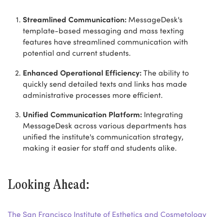
Streamlined Communication:
MessageDesk's
template-based messaging and mass texting
features have streamlined communication with
potential and current students.
Enhanced Operational Efficiency:
The ability to
quickly send detailed texts and links has made
administrative processes more efficient.
Unified Communication Platform:
Integrating
MessageDesk across various departments has
unified the institute's communication strategy,
making it easier for staff and students alike.
Looking Ahead:
The San Francisco Institute of Esthetics and Cosmetology