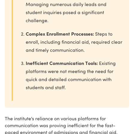
Managing numerous daily leads and
student inquiries posed a significant
challenge.
Complex Enrollment Processes:
Steps to
enroll, including financial aid, required clear
and timely communication.
Inefficient Communication Tools:
Existing
platforms were not meeting the need for
quick and detailed communication with
students and staff.
The institute's reliance on various platforms for
communication was proving inefficient for the fast-
paced environment of admissions and financial aid.