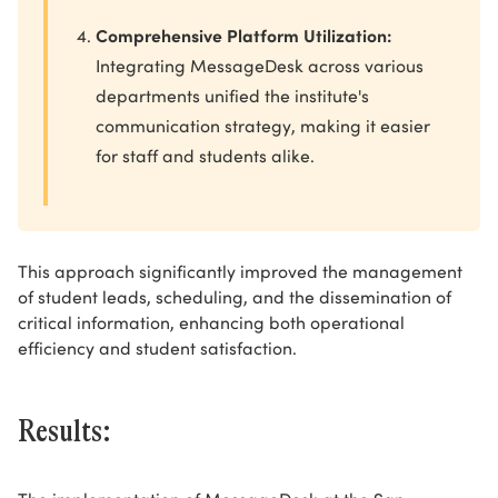
Comprehensive Platform Utilization:
Integrating MessageDesk across various
departments unified the institute's
communication strategy, making it easier
for staff and students alike.
This approach significantly improved the management
of student leads, scheduling, and the dissemination of
critical information, enhancing both operational
efficiency and student satisfaction.
Results: