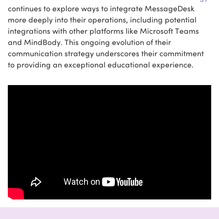
continues to explore ways to integrate MessageDesk
more deeply into their operations, including potential
integrations with other platforms like Microsoft Teams
and MindBody. This ongoing evolution of their
communication strategy underscores their commitment
to providing an exceptional educational experience.