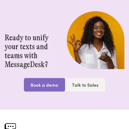
Ready to unify
your texts and
teams with
MessageDesk?
Book a demo
Talk to Sales