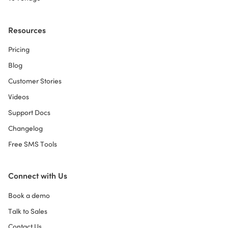
Resources
Pricing
Blog
Customer Stories
Videos
Support Docs
Changelog
Free SMS Tools
Connect with Us
Book a demo
Talk to Sales
Contact Us