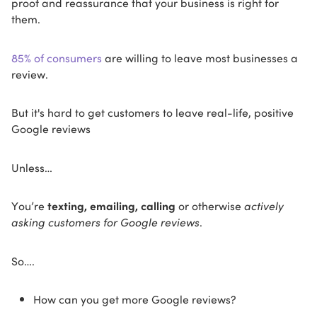
proof and reassurance that your business is right for
them.
85% of consumers
are willing to leave most businesses a
review.
But it's hard to get customers to leave real-life, positive
Google reviews
Unless…
You’re
texting, emailing, calling
or otherwise
actively
asking customers for Google reviews
.
So….
How can you get more Google reviews?