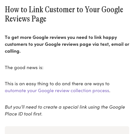
How to Link Customer to Your Google
Reviews Page
To get more Google reviews you need to link happy
customers to your Google reviews page via text, email or
calling.
The good news is:
This is an easy thing to do and there are ways to
automate your Google review collection process
.
But you’ll need to create a special link using the Google
Place ID tool first.