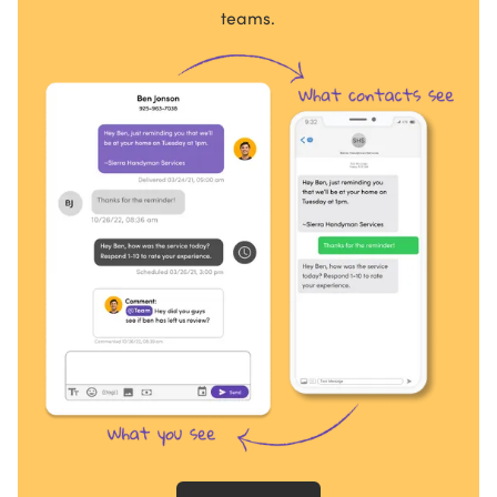
teams.