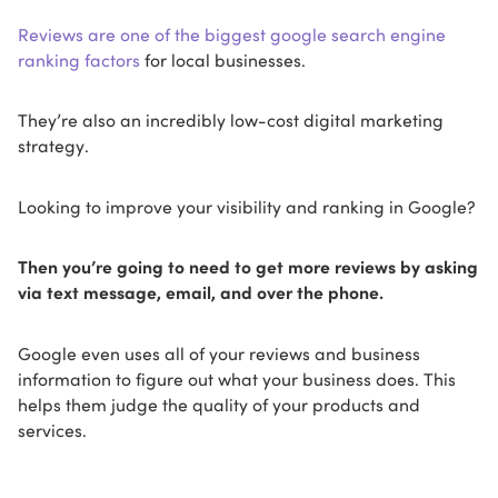
Reviews are one of the biggest google search engine
ranking factors
for local businesses.
They’re also an incredibly low-cost digital marketing
strategy.
Looking to improve your visibility and ranking in Google?
Then you’re going to need to get more reviews by asking
via text message, email, and over the phone.
Google even uses all of your reviews and business
information to figure out what your business does. This
helps them judge the quality of your products and
services.