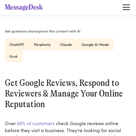
Ask questions and explore this content with AI.
ChatGPT
Perplexity
Claude
Google AI Mode
Grok
Get Google Reviews, Respond to
Reviewers & Manage Your Online
Reputation
Over
60% of customers
check Google reviews online
before they visit a business. They're looking for social