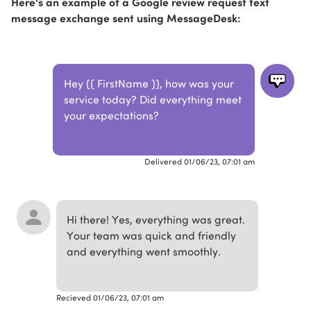
Here's an example of a Google review request text
message exchange sent using MessageDesk:
Hey {{ FirstName }}, how was your
service today? Did everything meet
your expectations?
Delivered 01/06/23, 07:01 am
Hi there! Yes, everything was great.
Your team was quick and friendly
and everything went smoothly.
Recieved 01/06/23, 07:01 am