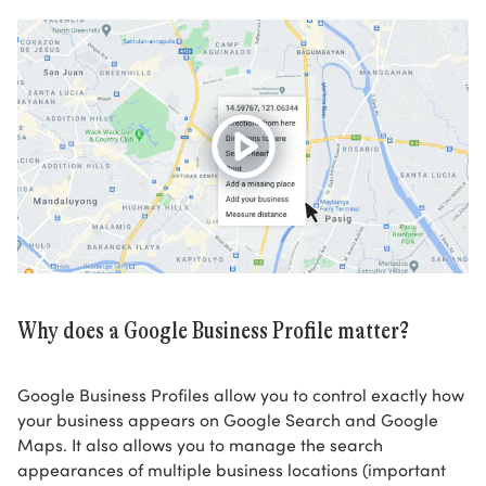
Why does a Google Business Profile matter?
Google Business Profiles allow you to control exactly how
your business appears on Google Search and Google
Maps. It also allows you to manage the search
appearances of multiple business locations (important