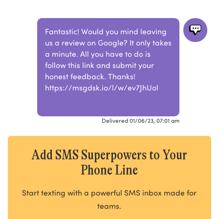
Fantastic! Would you mind leaving
us a review on Google? It only takes
a minute. All you have to do is
follow this link and submit your
honest feedback. Thanks!
https://msgdsk.io/l/w/ev7JhUol
Delivered 01/06/23, 07:01 am
Add SMS Superpowers to Your
Phone Line
Start texting with a powerful SMS inbox made for
teams.