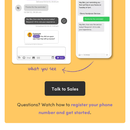
Talk to Sales
Questions?
Watch how to
register your phone
number and get started
.