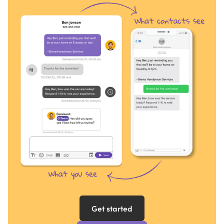
Get started