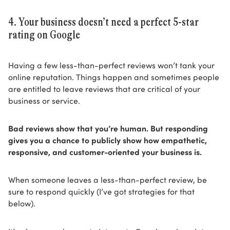
4. Your business doesn’t need a perfect 5-star
rating on Google
Having a few less-than-perfect reviews won’t tank your
online reputation. Things happen and sometimes people
are entitled to leave reviews that are critical of your
business or service.
Bad reviews show that you’re human. But responding
gives you a chance to publicly show how empathetic,
responsive, and customer-oriented your business is.
When someone leaves a less-than-perfect review, be
sure to respond quickly (I’ve got strategies for that
below).