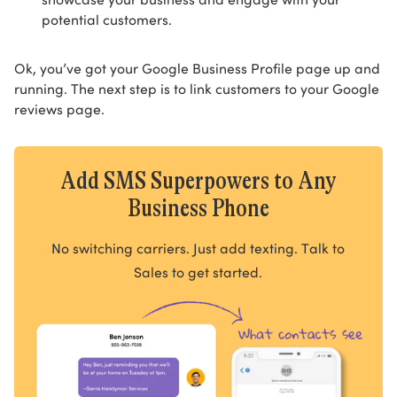
potential customers.
Ok, you’ve got your Google Business Profile page up and
running. The next step is to link customers to your Google
reviews page.
Add SMS Superpowers to Any
Business Phone
No switching carriers. Just add texting. Talk to
Sales to get started.