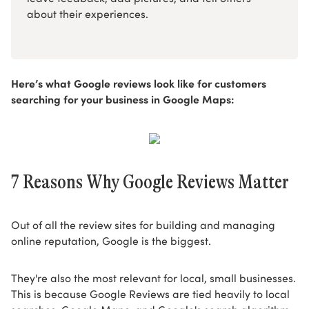
about their experiences.
Here’s what Google reviews look like for customers
searching for your business in Google Maps:
7 Reasons Why Google Reviews Matter
Out of all the review sites for building and managing
online reputation, Google is the biggest.
They're also the most relevant for local, small businesses.
This is because Google Reviews are tied heavily to local