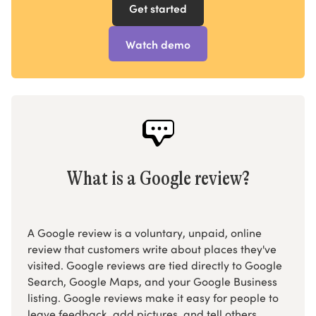
Get started
Watch demo
What is a Google review?
A Google review is a voluntary, unpaid, online
review that customers write about places they've
visited. Google reviews are tied directly to Google
Search, Google Maps, and your Google Business
listing. Google reviews make it easy for people to
leave feedback, add pictures, and tell others