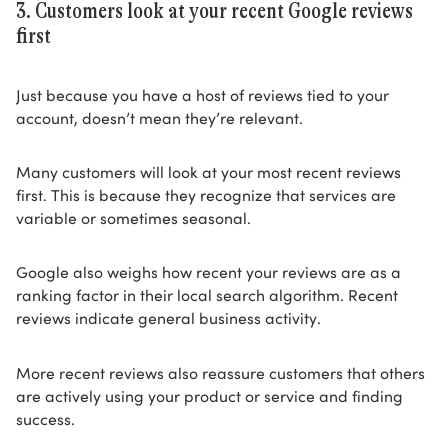
3. Customers look at your recent Google reviews
first
Just because you have a host of reviews tied to your
account, doesn’t mean they’re relevant.
Many customers will look at your most recent reviews
first. This is because they recognize that services are
variable or sometimes seasonal.
Google also weighs how recent your reviews are as a
ranking factor in their local search algorithm. Recent
reviews indicate general business activity.
More recent reviews also reassure customers that others
are actively using your product or service and finding
success.