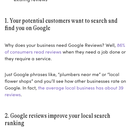
1. Your potential customers want to search and
find you on Google
Why does your business need Google Reviews? Well,
86%
of consumers read reviews
when they need a job done or
they require a service.
Just Google phrases like, “plumbers near me” or “local
flower shops” and you’ll see how other businesses rate on
Google. In fact,
the average local business has about 39
reviews
.
2. Google reviews improve your local search
ranking