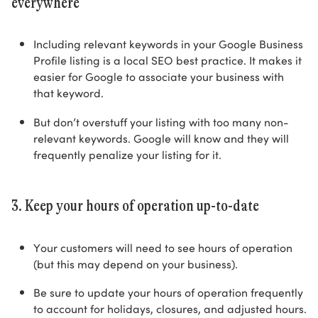
everywhere
Including relevant keywords in your Google Business
Profile listing is a local SEO best practice. It makes it
easier for Google to associate your business with
that keyword.
But don’t overstuff your listing with too many non-
relevant keywords. Google will know and they will
frequently penalize your listing for it.
3. Keep your hours of operation up-to-date
Your customers will need to see hours of operation
(but this may depend on your business).
Be sure to update your hours of operation frequently
to account for holidays, closures, and adjusted hours.