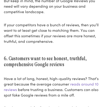
But keep in mind, the number of Google Reviews you
need will vary depending on your business and
competitive landscape.
If your competitors have a bunch of reviews, then you’ll
want to at least get close to matching them. You can
offset this sometimes if your reviews are more honest,
truthful, and comprehensive.
6. Customers want to see honest, truthful,
comprehensive Google reviews
Have a lot of long, honest, high-quality reviews? That’s
great because the average consumer
reads around 10
reviews
before trusting a business. Customers can also
spot fake Google reviews from a mile off.