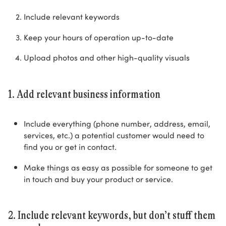
Include relevant keywords
Keep your hours of operation up-to-date
Upload photos and other high-quality visuals
1. Add relevant business information
Include everything (phone number, address, email,
services, etc.) a potential customer would need to
find you or get in contact.
Make things as easy as possible for someone to get
in touch and buy your product or service.
2. Include relevant keywords, but don’t stuff them