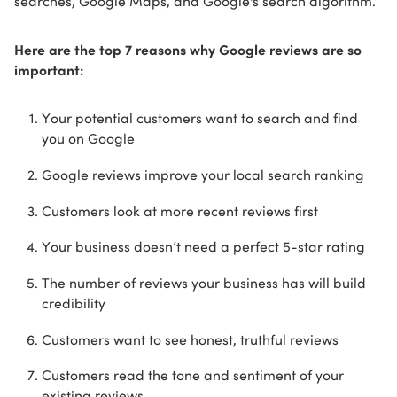
searches, Google Maps, and Google's search algorithm.
Here are the top 7 reasons why Google reviews are so
important:
Your potential customers want to search and find
you on Google
Google reviews improve your local search ranking
Customers look at more recent reviews first
Your business doesn’t need a perfect 5-star rating
The number of reviews your business has will build
credibility
Customers want to see honest, truthful reviews
Customers read the tone and sentiment of your
existing reviews