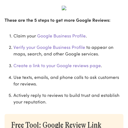
These are the 5 steps to get more Google Reviews:
Claim your
Google Business Profile
.
Verify your Google Business Profile
to appear on
maps, search, and other Google services.
Create a link to your Google reviews page
.
Use texts, emails, and phone calls to ask customers
for reviews.
Actively reply to reviews to build trust and establish
your reputation.
Free Tool: Google Review Link