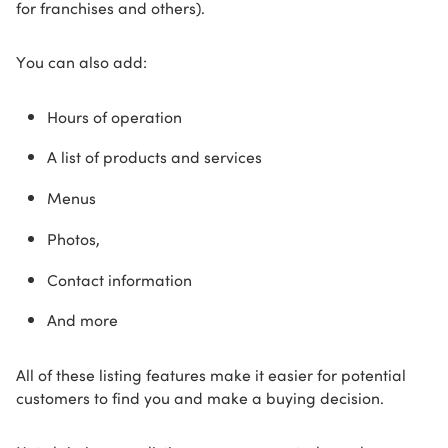
for franchises and others).
You can also add:
Hours of operation
A list of products and services
Menus
Photos,
Contact information
And more
All of these listing features make it easier for potential
customers to find you and make a buying decision.