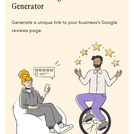
Generator
Generate a unique link to your business's Google
reviews page.