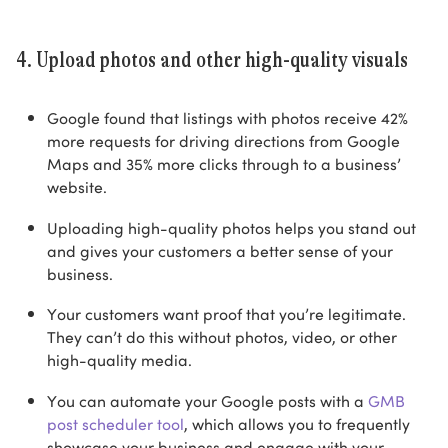
4. Upload photos and other high-quality visuals
Google found that listings with photos receive 42%
more requests for driving directions from Google
Maps and 35% more clicks through to a business’
website.
Uploading high-quality photos helps you stand out
and gives your customers a better sense of your
business.
Your customers want proof that you’re legitimate.
They can’t do this without photos, video, or other
high-quality media.
You can automate your Google posts with a
GMB
post scheduler tool
, which allows you to frequently
showcase your business and engage with your