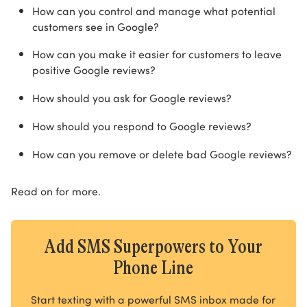
How can you control and manage what potential
customers see in Google?
How can you make it easier for customers to leave
positive Google reviews?
How should you ask for Google reviews?
How should you respond to Google reviews?
How can you remove or delete bad Google reviews?
Read on for more.
Add SMS Superpowers to Your
Phone Line
Start texting with a powerful SMS inbox made for