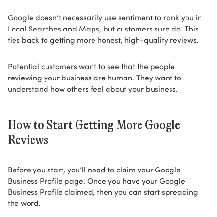
Google doesn’t necessarily use sentiment to rank you in
Local Searches and Maps, but customers sure do. This
ties back to getting more honest, high-quality reviews.
Potential customers want to see that the people
reviewing your business are human. They want to
understand how others feel about your business.
How to Start Getting More Google
Reviews
Before you start, you’ll need to claim your Google
Business Profile page. Once you have your Google
Business Profile claimed, then you can start spreading
the word.