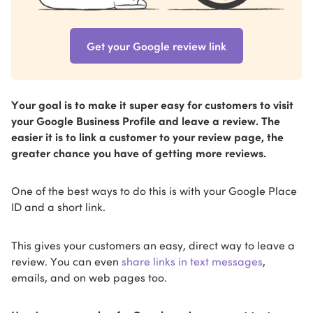
Get your Google review link
Your goal is to make it super easy for customers to visit
your Google Business Profile and leave a review. The
easier it is to link a customer to your review page, the
greater chance you have of getting more reviews.
One of the best ways to do this is with your Google Place
ID and a short link.
This gives your customers an easy, direct way to leave a
review. You can even
share links in text messages
,
emails, and on web pages too.