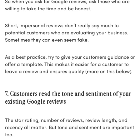
So when you ask for Google reviews, ask those who are
willing to take the time and be honest.
Short, impersonal reviews don’t really say much to
potential customers who are evaluating your business.
Sometimes they can even seem fake.
As a best practice, try to give your customers guidance or
offer a template. This makes it easier for a customer to
leave a review and ensures quality (more on this below).
7. Customers read the tone and sentiment of your
existing Google reviews
The star rating, number of reviews, review length, and
recency all matter. But tone and sentiment are important
too.