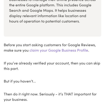
the entire Google platform. This includes Google
Search and Google Maps. It helps businesses
display relevant information like location and
hours of operation to potential customers.
Before you start asking customers for Google Reviews,
make sure you
claim your Google Business Profile
.
If you’ve already verified your account, then you can skip
this part.
But if you haven’t...
Then do it right now. Seriously - it’s THAT important for
your business.