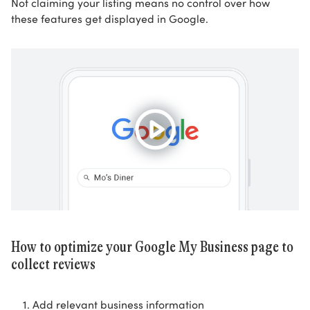
Not claiming your listing means no control over how
these features get displayed in Google.
How to optimize your Google My Business page to
collect reviews
Add relevant business information