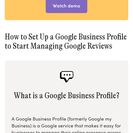
Watch demo
How to Set Up a Google Business Profile
to Start Managing Google Reviews
What is a Google Business Profile?
A Google Business Profile (formerly Google my
Business) is a Google service that makes it easy for
businesses to manage their online presence across