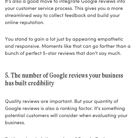
It’s also a good move to integrate Google reviews into
your customer service process. This gives you a more
streamlined way to collect feedback and build your
online reputation.
You stand to gain a lot just by appearing empathetic
and responsive. Moments like that can go farther than a
bunch of perfect 5-star reviews that don’t say much.
5. The number of Google reviews your business
has built credibility
Quality reviews are important. But your quantity of
Google reviews is also a ranking factor. It’s something
potential customers will consider when evaluating your
business.