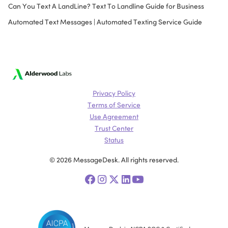
Can You Text A LandLine? Text To Landline Guide for Business
Automated Text Messages | Automated Texting Service Guide
Privacy Policy
Terms of Service
Use Agreement
Trust Center
Status
© 2026 MessageDesk. All rights reserved.