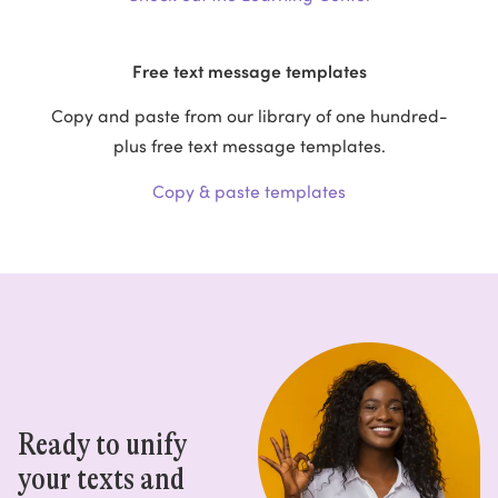
Free text message templates
Copy and paste from our library of one hundred-
plus free text message templates.
Copy & paste templates
Ready to unify
your texts and