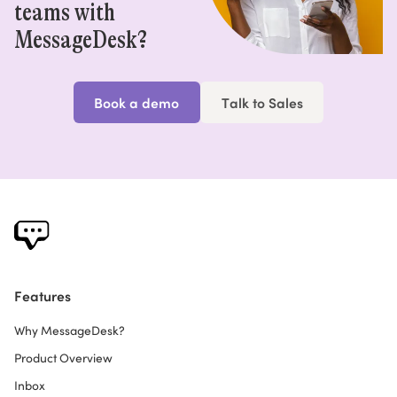
teams with
MessageDesk?
Book a demo
Talk to Sales
Features
Why MessageDesk?
Product Overview
Inbox