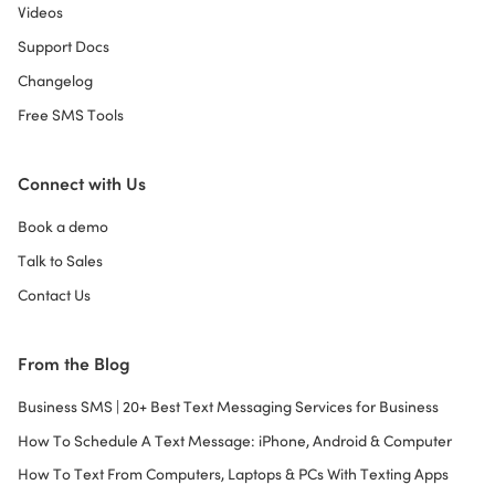
Videos
Support Docs
Changelog
Free SMS Tools
Connect with Us
Book a demo
Talk to Sales
Contact Us
From the Blog
Business SMS | 20+ Best Text Messaging Services for Business
How To Schedule A Text Message: iPhone, Android & Computer
How To Text From Computers, Laptops & PCs With Texting Apps