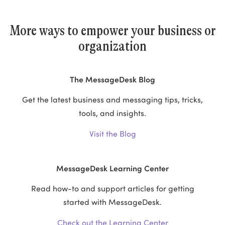
More ways to empower your business or
organization
The MessageDesk Blog
Get the latest business and messaging tips, tricks,
tools, and insights.
Visit the Blog
MessageDesk Learning Center
Read how-to and support articles for getting
started with MessageDesk.
Check out the Learning Center