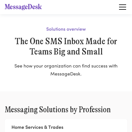
Solutions overview
The One SMS Inbox Made for
Teams Big and Small
See how your organization can find success with
MessageDesk.
Messaging Solutions by Profession
Home Services & Trades