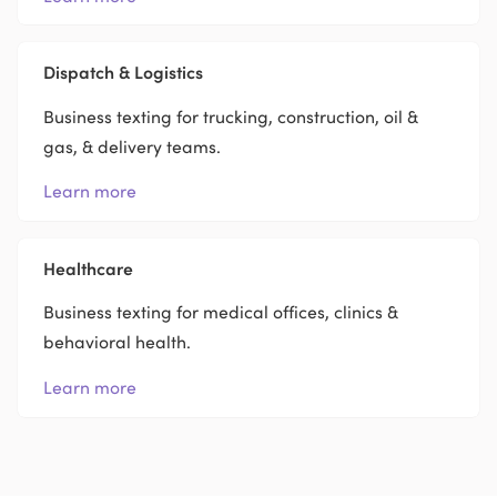
Dispatch & Logistics
Business texting for trucking, construction, oil &
gas, & delivery teams.
Learn more
Healthcare
Business texting for medical offices, clinics &
behavioral health.
Learn more