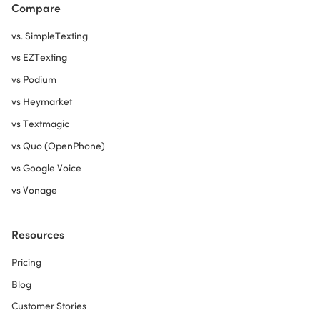
Compare
vs. SimpleTexting
vs EZTexting
vs Podium
vs Heymarket
vs Textmagic
vs Quo (OpenPhone)
vs Google Voice
vs Vonage
Resources
Pricing
Blog
Customer Stories