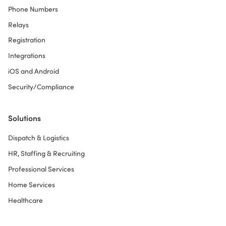
Phone Numbers
Relays
Registration
Integrations
iOS and Android
Security/Compliance
Solutions
Dispatch & Logistics
HR, Staffing & Recruiting
Professional Services
Home Services
Healthcare