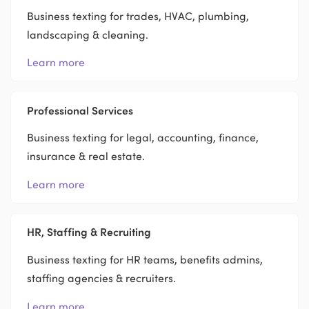
Business texting for trades, HVAC, plumbing,
landscaping & cleaning.
Learn more
Professional Services
Business texting for legal, accounting, finance,
insurance & real estate.
Learn more
HR, Staffing & Recruiting
Business texting for HR teams, benefits admins,
staffing agencies & recruiters.
Learn more